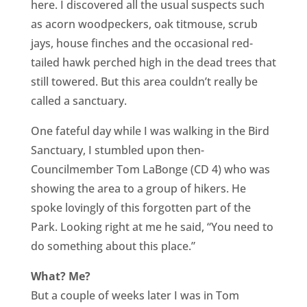
here. I discovered all the usual suspects such
as acorn woodpeckers, oak titmouse, scrub
jays, house finches and the occasional red-
tailed hawk perched high in the dead trees that
still towered. But this area couldn’t really be
called a sanctuary.
One fateful day while I was walking in the Bird
Sanctuary, I stumbled upon then-
Councilmember Tom LaBonge (CD 4) who was
showing the area to a group of hikers. He
spoke lovingly of this forgotten part of the
Park. Looking right at me he said, “You need to
do something about this place.”
What? Me?
But a couple of weeks later I was in Tom