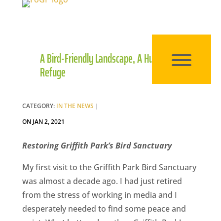
A Bird-Friendly Landscape, A Human
Refuge
CATEGORY:
IN THE NEWS
|
ON JAN 2, 2021
Restoring Griffith Park’s Bird Sanctuary
My first visit to the Griffith Park Bird Sanctuary
was almost a decade ago. I had just retired
from the stress of working in media and I
desperately needed to find some peace and