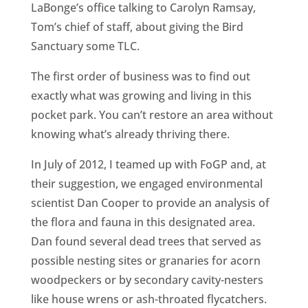
LaBonge’s office talking to Carolyn Ramsay,
Tom’s chief of staff, about giving the Bird
Sanctuary some TLC.
The first order of business was to find out
exactly what was growing and living in this
pocket park. You can’t restore an area without
knowing what’s already thriving there.
In July of 2012, I teamed up with FoGP and, at
their suggestion, we engaged environmental
scientist Dan Cooper to provide an analysis of
the flora and fauna in this designated area.
Dan found several dead trees that served as
possible nesting sites or granaries for acorn
woodpeckers or by secondary cavity-nesters
like house wrens or ash-throated flycatchers.