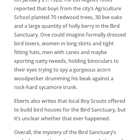
reported that boys from the city’s Agriculture
School planted 70 redwood trees, 30 live oaks
and a large quantity of holly berry in the Bird
Sanctuary. One could imagine formally dressed
bird lovers, women in long skirts and tight
fitting hats, men with canes and maybe
sporting natty tweeds, holding binoculars to
their eyes trying to spy a gorgeous acorn
woodpecker drumming his beak against a
rock-hard sycamore trunk.
Eberts also writes that local Boy Scouts offered
to build bird houses for the Bird Sanctuary, but
it’s unclear whether that ever happened.
Overall, the mystery of the Bird Sanctuary’s