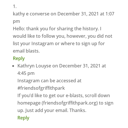
kathy e converse
on December 31, 2021 at 1:07
pm
Hello: thank you for sharing the history. I
would like to follow you, however, you did not
list your Instagram or where to sign up for
email blasts.
Reply
Kathryn Louyse
on December 31, 2021 at
4:45 pm
Instagram can be accessed at
#friendsofgriffithpark
If you’d like to get our e-blasts, scroll down
homepage (friendsofgriffithpark.org) to sign
up. Just add your email. Thanks.
Reply