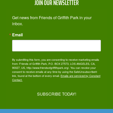
JOIN OUR NEWSLETTER
Get news from Friends of Griffith Park in your 
inbox.
Email
By submitting this form, you are consenting to receive marketing emails
from: Friends of Griffith Park, P.O. BOX 27573, LOS ANGELES, CA,
90027, US, http://www.friendsofgriffithpark.org/. You can revoke your
consent to receive emails at any time by using the SafeUnsubscribe®
link, found at the bottom of every email.
Emails are serviced by Constant
Contact.
SUBSCRIBE TODAY!