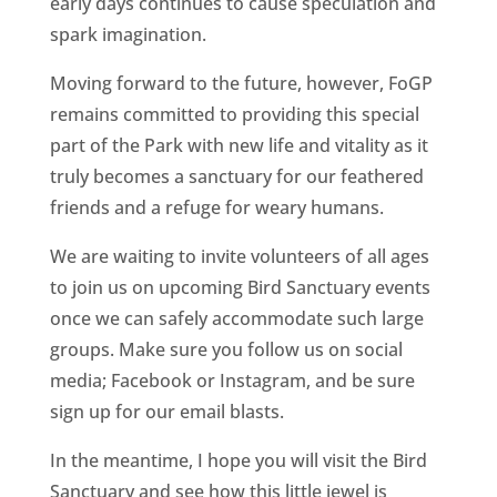
early days continues to cause speculation and
spark imagination.
Moving forward to the future, however, FoGP
remains committed to providing this special
part of the Park with new life and vitality as it
truly becomes a sanctuary for our feathered
friends and a refuge for weary humans.
We are waiting to invite volunteers of all ages
to join us on upcoming Bird Sanctuary events
once we can safely accommodate such large
groups. Make sure you follow us on social
media; Facebook or Instagram, and be sure
sign up for our email blasts.
In the meantime, I hope you will visit the Bird
Sanctuary and see how this little jewel is