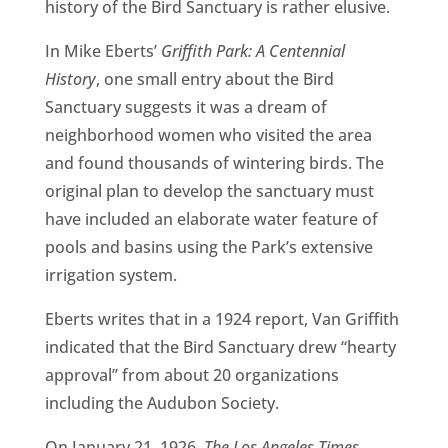
history of the Bird Sanctuary is rather elusive.
In Mike Eberts’
Griffith Park: A Centennial
History
, one small entry about the Bird
Sanctuary suggests it was a dream of
neighborhood women who visited the area
and found thousands of wintering birds. The
original plan to develop the sanctuary must
have included an elaborate water feature of
pools and basins using the Park’s extensive
irrigation system.
Eberts writes that in a 1924 report, Van Griffith
indicated that the Bird Sanctuary drew “hearty
approval” from about 20 organizations
including the Audubon Society.
On January 21, 1926,
The Los Angeles Times