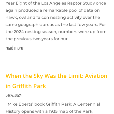
Year Eight of the Los Angeles Raptor Study once
again produced a remarkable pool of data on
hawk, owl and falcon nesting activity over the
same geographic areas as the last few years. For
the 2024 nesting season, numbers were up from
the previous two years for our...
read more
When the Sky Was the Limit: Aviation
in Griffith Park
Dec 4, 2024
Mike Eberts’ book Griffith Park: A Centennial
History opens with a 1935 map of the Park,