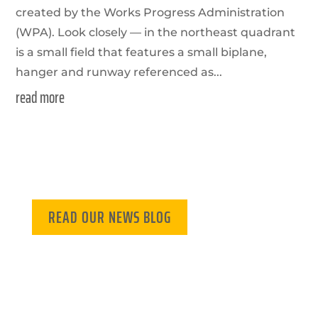
created by the Works Progress Administration
(WPA). Look closely — in the northeast quadrant
is a small field that features a small biplane,
hanger and runway referenced as...
read more
READ OUR NEWS BLOG