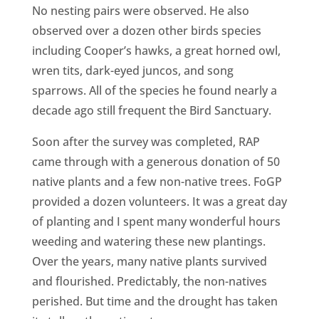
No nesting pairs were observed. He also
observed over a dozen other birds species
including Cooper’s hawks, a great horned owl,
wren tits, dark-eyed juncos, and song
sparrows. All of the species he found nearly a
decade ago still frequent the Bird Sanctuary.
Soon after the survey was completed, RAP
came through with a generous donation of 50
native plants and a few non-native trees. FoGP
provided a dozen volunteers. It was a great day
of planting and I spent many wonderful hours
weeding and watering these new plantings.
Over the years, many native plants survived
and flourished. Predictably, the non-natives
perished. But time and the drought has taken