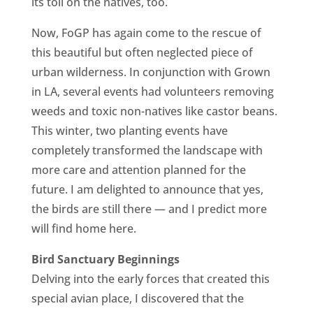
its toll on the natives, too.
Now, FoGP has again come to the rescue of
this beautiful but often neglected piece of
urban wilderness. In conjunction with Grown
in LA, several events had volunteers removing
weeds and toxic non-natives like castor beans.
This winter, two planting events have
completely transformed the landscape with
more care and attention planned for the
future. I am delighted to announce that yes,
the birds are still there — and I predict more
will find home here.
Bird Sanctuary Beginnings
Delving into the early forces that created this
special avian place, I discovered that the