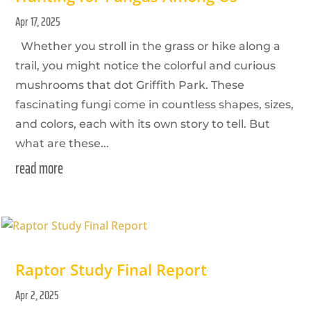
Apr 17, 2025
Whether you stroll in the grass or hike along a
trail, you might notice the colorful and curious
mushrooms that dot Griffith Park. These
fascinating fungi come in countless shapes, sizes,
and colors, each with its own story to tell. But
what are these...
read more
Raptor Study Final Report
Apr 2, 2025