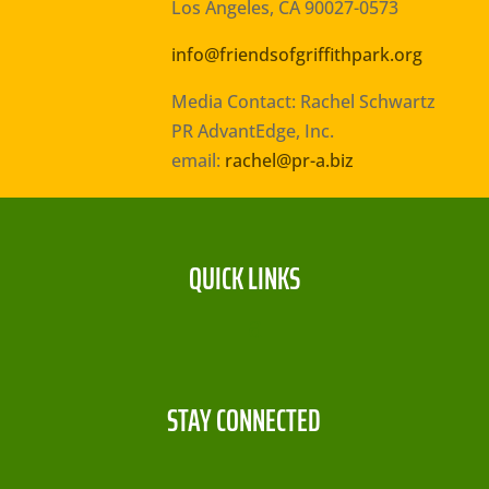
Los Angeles, CA 90027-0573
info@friendsofgriffithpark.org
Media Contact: Rachel Schwartz
PR AdvantEdge, Inc.
email:
rachel@pr-a.biz
QUICK LINKS
STAY CONNECTED