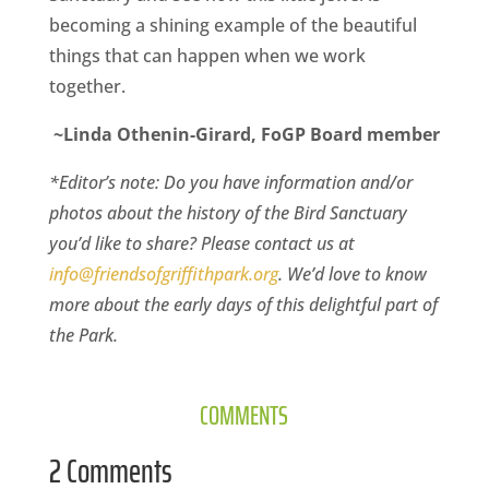
becoming a shining example of the beautiful
things that can happen when we work
together.
~Linda Othenin-Girard, FoGP Board member
*Editor’s note: Do you have information and/or
photos about the history of the Bird Sanctuary
you’d like to share? Please contact us at
info@friendsofgriffithpark.org
. We’d love to know
more about the early days of this delightful part of
the Park.
COMMENTS
2 Comments