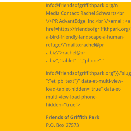
info@friendsofgriffithpark.org
/n
Media Contact: Rachel Schwartz<br
\/>PR AdvantEdge, Inc.<br \/>email: <a
href=https://friendsofgriffithpark.org/
a-bird-friendly-landscape-a-human-
refuge/\"mailto:rachel@pr-
a.biz\">rachel@pr-
a.biz
","tablet":"","phone":"
info@friendsofgriffithpark.org
"}},"slug
":"et_pb_text"}" data-et-multi-view-
load-tablet-hidden="true" data-et-
multi-view-load-phone-
hidden="true">
Friends of Griffith Park
P.O. Box 27573