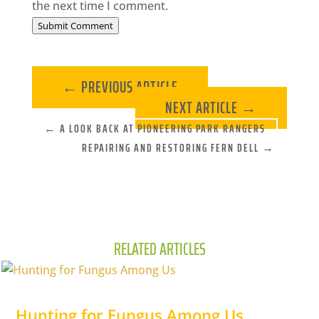
the next time I comment.
Submit Comment
←
PREVIOUS ARTICLE
NEXT ARTICLE
→
←
A LOOK BACK AT PIONEERING PARK RANGERS
REPAIRING AND RESTORING FERN DELL
→
RELATED ARTICLES
Hunting for Fungus Among Us