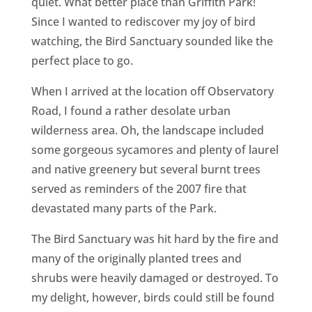
quiet. What better place than Griffith Park!
Since I wanted to rediscover my joy of bird
watching, the Bird Sanctuary sounded like the
perfect place to go.
When I arrived at the location off Observatory
Road, I found a rather desolate urban
wilderness area. Oh, the landscape included
some gorgeous sycamores and plenty of laurel
and native greenery but several burnt trees
served as reminders of the 2007 fire that
devastated many parts of the Park.
The Bird Sanctuary was hit hard by the fire and
many of the originally planted trees and
shrubs were heavily damaged or destroyed. To
my delight, however, birds could still be found