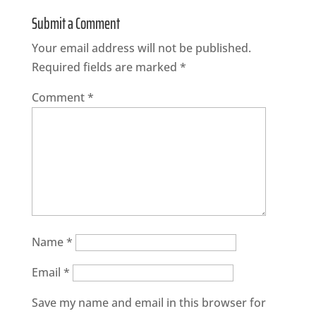
Submit a Comment
Your email address will not be published.
Required fields are marked
*
Comment
*
Name
*
Email
*
Save my name and email in this browser for