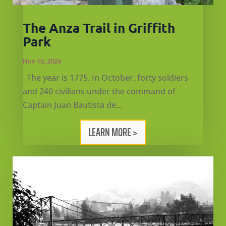
CA
The Anza Trail in Griffith
SCI
Park
Nov 10, 2024
The year is 1775. In October, forty soldiers
and 240 civilians under the command of
GET
Captain Juan Bautista de...
LEARN MORE >