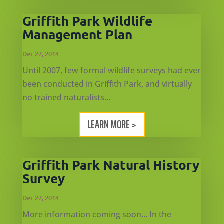
Griffith Park Wildlife
Management Plan
Dec 27, 2014
Until 2007, few formal wildlife surveys had ever
been conducted in Griffith Park, and virtually
no trained naturalists...
LEARN MORE >
Griffith Park Natural History
Survey
Dec 27, 2014
More information coming soon... In the