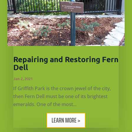
Repairing and Restoring Fern
Dell
Jan 2, 2021
If Griffith Park is the crown jewel of the city,
then Fern Dell must be one of its brightest
emeralds. One of the most...
LEARN MORE >