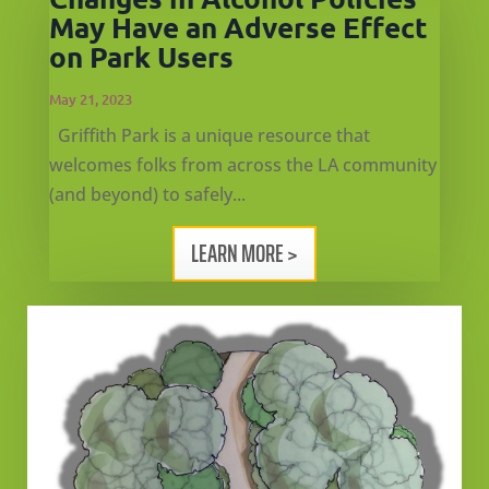
May Have an Adverse Effect
on Park Users
May 21, 2023
Griffith Park is a unique resource that
welcomes folks from across the LA community
(and beyond) to safely...
LEARN MORE >