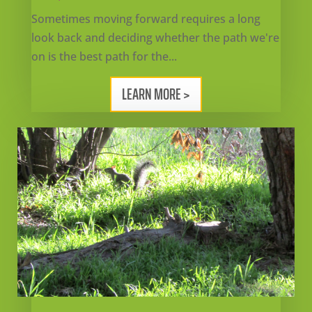
Sometimes moving forward requires a long
look back and deciding whether the path we're
on is the best path for the...
LEARN MORE >