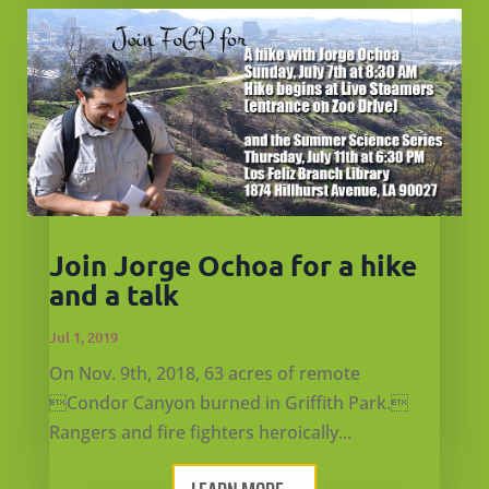
Join Jorge Ochoa for a hike
and a talk
Jul 1, 2019
On Nov. 9th, 2018, 63 acres of remote
Condor Canyon burned in Griffith Park.
Rangers and fire fighters heroically...