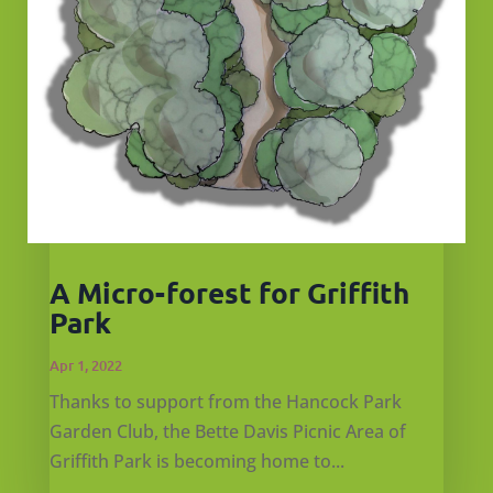
A Micro-forest for Griffith
Park
Apr 1, 2022
Thanks to support from the Hancock Park
Garden Club, the Bette Davis Picnic Area of
Griffith Park is becoming home to...