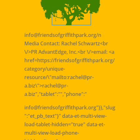
info@friendsofgriffithpark.org
/n
Media Contact: Rachel Schwartz<br
\/>PR AdvantEdge, Inc.<br \/>email: <a
href=https://friendsofgriffithpark.org/
category/unique-
resource/\"mailto:rachel@pr-
a.biz\">rachel@pr-
a.biz
","tablet":"","phone":"
info@friendsofgriffithpark.org
"}},"slug
":"et_pb_text"}" data-et-multi-view-
load-tablet-hidden="true" data-et-
multi-view-load-phone-