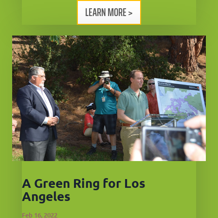
LEARN MORE >
A Green Ring for Los
Angeles
Feb 16, 2022