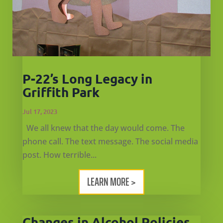
P-22’s Long Legacy in
Griffith Park
Jul 17, 2023
We all knew that the day would come. The
phone call. The text message. The social media
post. How terrible...
LEARN MORE >
Changes in Alcohol Policies