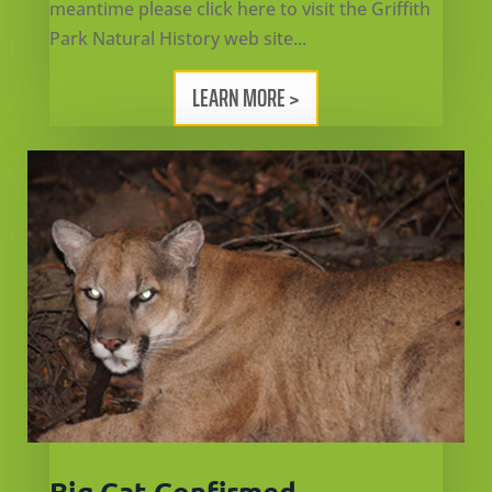
meantime please click here to visit the Griffith
Park Natural History web site...
LEARN MORE >
Big Cat Confirmed