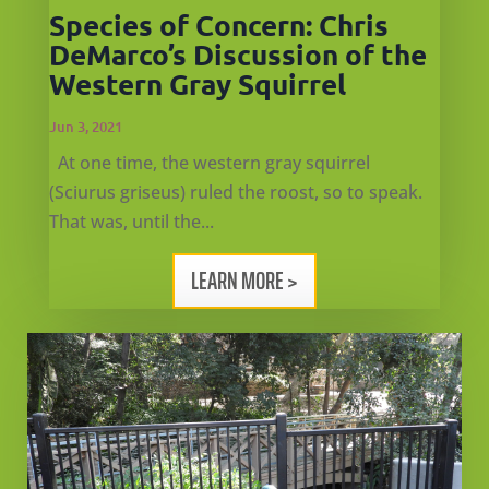
Species of Concern: Chris
DeMarco’s Discussion of the
Western Gray Squirrel
Jun 3, 2021
At one time, the western gray squirrel
(Sciurus griseus) ruled the roost, so to speak.
That was, until the...
LEARN MORE >