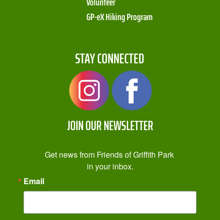
Volunteer
GP-eX Hiking Program
STAY CONNECTED
JOIN OUR NEWSLETTER
Get news from Friends of Griffith Park 
in your inbox.
Email