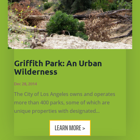
Griffith Park: An Urban
Wilderness
Dec 28, 2014
The City of Los Angeles owns and operates
more than 400 parks, some of which are
unique properties with designated...
LEARN MORE >