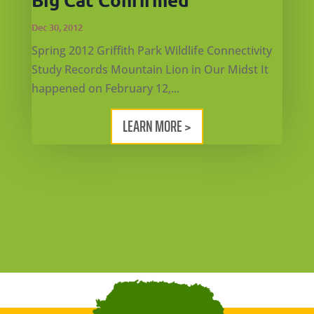
Dec 30, 2012
Spring 2012 Griffith Park Wildlife Connectivity
Study Records Mountain Lion in Our Midst It
happened on February 12,...
LEARN MORE >