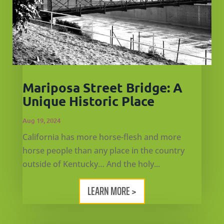
Mariposa Street Bridge: A
Unique Historic Place
Aug 19, 2024
California has more horse-flesh and more
horse people than any place in the country
outside of Kentucky… And the holy...
LEARN MORE >