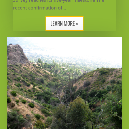
Survey reaches its five-year milestone The
recent confirmation of...
LEARN MORE >