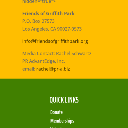
hidden="true">
Friends of Griffith Park
P.O. Box 27573
Los Angeles, CA 90027-0573
info@friendsofgriffithpark.org
Media Contact: Rachel Schwartz
PR AdvantEdge, Inc.
email:
rachel@pr-a.biz
QUICK LINKS
Donate
Memberships