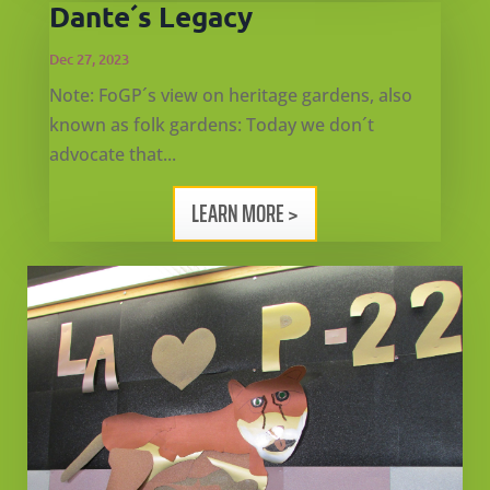
Dante´s Legacy
Dec 27, 2023
Note: FoGP´s view on heritage gardens, also
known as folk gardens: Today we don´t
advocate that...
LEARN MORE >