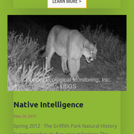
LEARN MORE >
Native Intelligence
May 29, 2015
Spring 2012 The Griffith Park Natural History