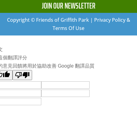
JOIN OUR NEWSLETTER
Copyright © Friends of Griffith Park | Privacy Policy &
Terms Of Use
文
這個翻譯評分
的意見回饋將用於協助改善 Google 翻譯品質