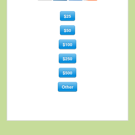
$25
$50
$100
$250
$500
Other