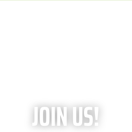
JOIN US!