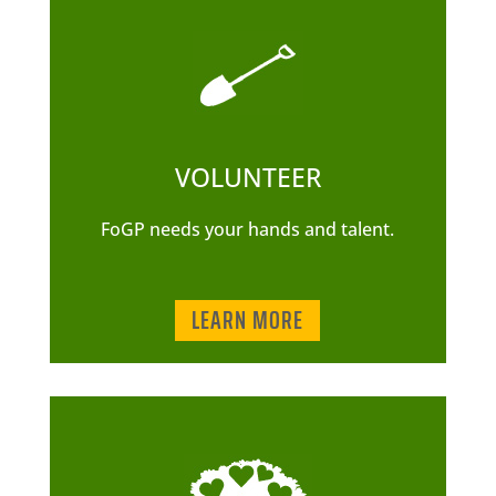
VOLUNTEER
FoGP needs your hands and talent.
LEARN MORE