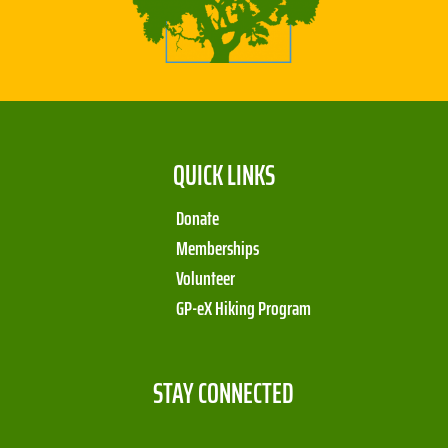
QUICK LINKS
Donate
Memberships
Volunteer
GP-eX Hiking Program
STAY CONNECTED