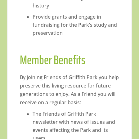
history
Provide grants and engage in
fundraising for the Park’s study and
preservation
Member Benefits
By joining Friends of Griffith Park you help
preserve this living resource for future
generations to enjoy. As a Friend you will
receive on a regular basis:
The Friends of Griffith Park
newsletter with news of issues and
events affecting the Park and its
users.