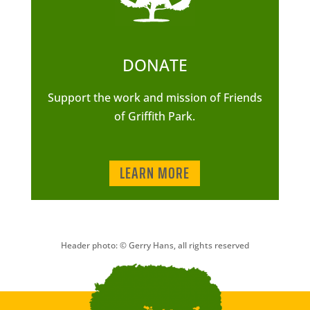
DONATE
Support the work and mission of Friends
of Griffith Park.
LEARN MORE
Header photo: © Gerry Hans, all rights reserved