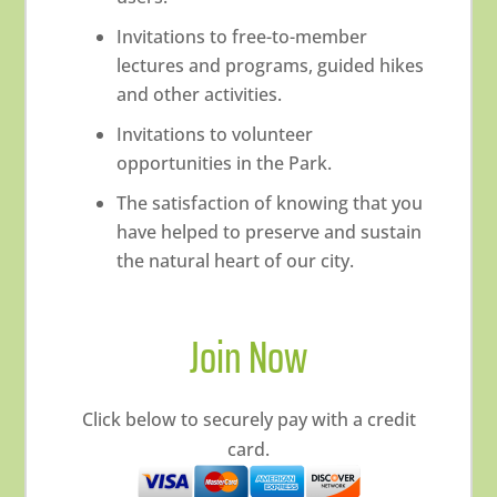
Invitations to free-to-member
lectures and programs, guided hikes
and other activities.
Invitations to volunteer
opportunities in the Park.
The satisfaction of knowing that you
have helped to preserve and sustain
the natural heart of our city.
Join Now
Click below to securely pay with a credit
card.