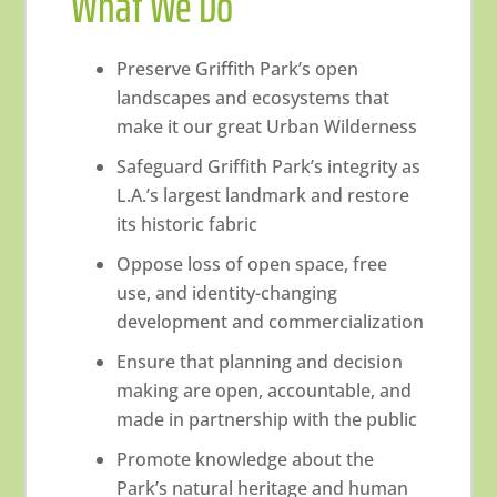
What We Do
Preserve Griffith Park’s open
landscapes and ecosystems that
make it our great Urban Wilderness
Safeguard Griffith Park’s integrity as
L.A.’s largest landmark and restore
its historic fabric
Oppose loss of open space, free
use, and identity-changing
development and commercialization
Ensure that planning and decision
making are open, accountable, and
made in partnership with the public
Promote knowledge about the
Park’s natural heritage and human