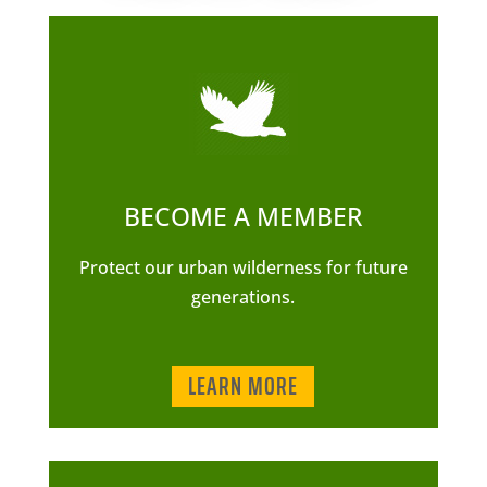
BECOME A MEMBER
Protect our urban wilderness for future
generations.
LEARN MORE