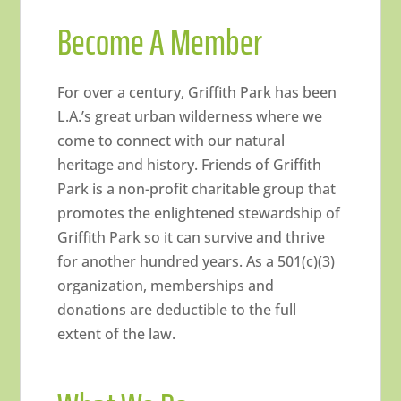
Become A Member
For over a century, Griffith Park has been
L.A.’s great urban wilderness where we
come to connect with our natural
heritage and history. Friends of Griffith
Park is a non-profit charitable group that
promotes the enlightened stewardship of
Griffith Park so it can survive and thrive
for another hundred years. As a 501(c)(3)
organization, memberships and
donations are deductible to the full
extent of the law.