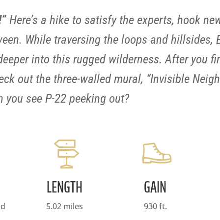
!”
Here’s a hike to satisfy the experts, hook ne
een. While traversing the loops and hillsides,
eper into this rugged wilderness. After you fini
ck out the three-walled mural, “Invisible Neigh
an you see P-22 peeking out?
LENGTH
GAIN
nd
5.02 miles
930 ft.