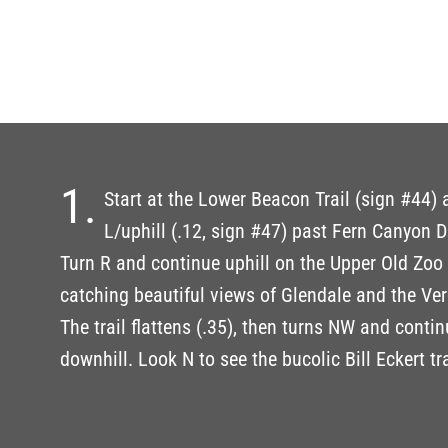
1.
Start at the Lower Beacon Trail (sign #44)
L/uphill (.12, sign #47) past Fern Canyon Dr
Turn R and continue uphill on the Upper Old Zoo T
catching beautiful views of Glendale and the Ve
The trail flattens (.35), then turns NW and contin
downhill. Look N to see the bucolic Bill Eckert tra