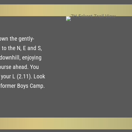
own the gently-
 to the N, E and S,
downhill, enjoying
ourse ahead. You
n your L (2.11). Look
e former Boys Camp.