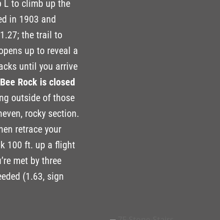
 L to climb up the
ted in 1903 and
.27; the trail to
 opens up to reveal a
cks until you arrive
o Bee Rock is closed
ing outside of those
even, rocky section.
then retrace your
 100 ft. up a flight
u’re met by three
needed (1.63, sign