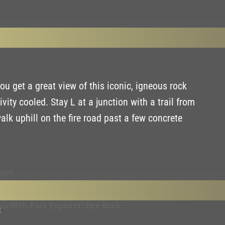
ou get a great view of this iconic, igneous rock
ty cooled. Stay L at a junction with a trail from
alk uphill on the fire road past a few concrete