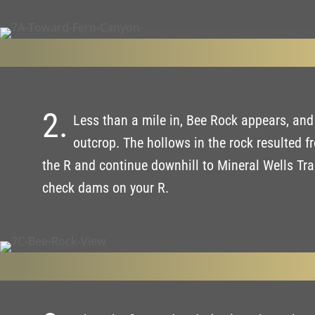
2.
Less than a mile in, Bee Rock appears, and a
outcrop. The hollows in the rock resulted 
the R and continue downhill to Mineral Wells Trai
check dams on your R.