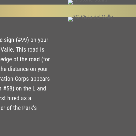
e sign (#99) on your
Valle. This road is
 edge of the road (for
the distance on your
rvation Corps appears
gn #58) on the L and
rst hired as a
r of the Park’s