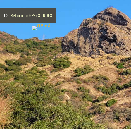
Return to GP-eX INDEX