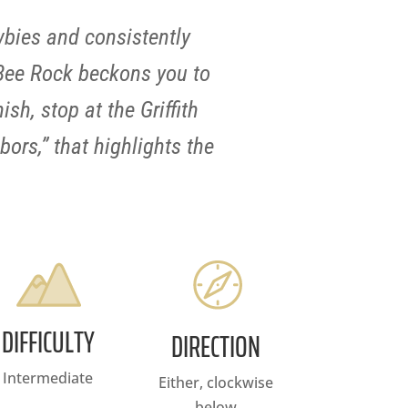
wbies and consistently
 Bee Rock beckons you to
sh, stop at the Griffith
bors,” that highlights the
DIFFICULTY
DIRECTION
Intermediate
Either, clockwise
below