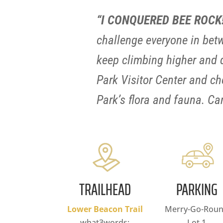
“I CONQUERED BEE ROCK
challenge everyone in betw
keep climbing higher and de
Park Visitor Center and che
Park’s flora and fauna. C
TRAILHEAD
PARKING
Lower Beacon Trail
Merry-Go-Rou
what3words:
Lot 1