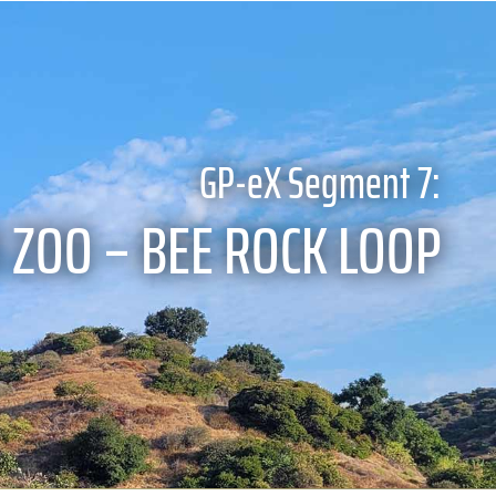
GP-eX Segment 7:
 ZOO – BEE ROCK LOOP