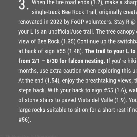
3.
When the fire road ends (1.2), make a sharp
single-track Bee Rock Trail, originally crea
renovated in 2022 by FoGP volunteers. Stay R @ 1
your L is an unofficial/use trail. The tree canopy
view of Bee Rock (1.35) Continue up the switchba
at back of sign #55 (1.48).
The trail to your L t
from 2/1 – 6/30 for falcon nesting.
If you’re hik
months, use extra caution when exploring this un
At the end (1.54), enjoy the breathtaking views, 
steps back. With your back to sign #55 (1.6), walk
of stone stairs to paved Vista del Valle (1.9). Yo
large rocks suitable to sit on for a short rest if 
#56).