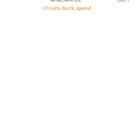
///nails.buck.spend