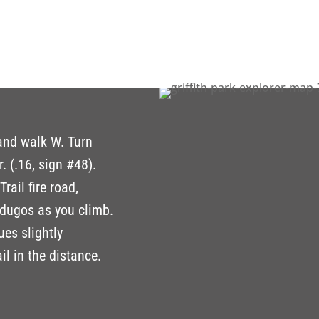
 and walk W. Turn
. (.16, sign #48).
rail fire road,
rdugos as you climb.
ues slightly
il in the distance.