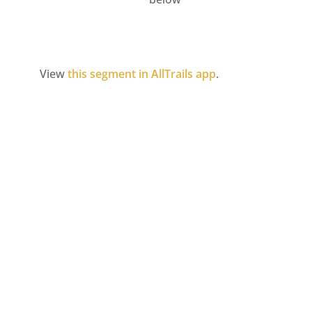
View
this segment in AllTrails app
.