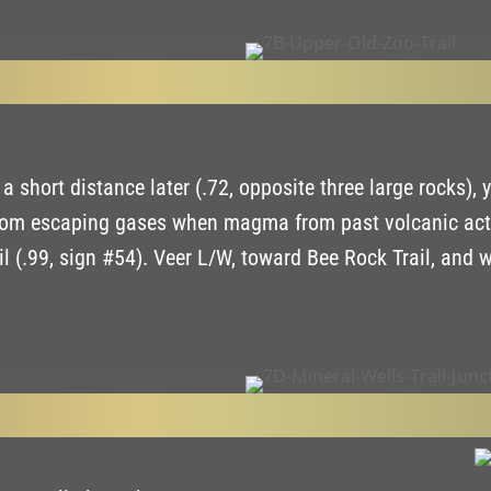
 short distance later (.72, opposite three large rocks), y
from escaping gases when magma from past volcanic activi
l (.99, sign #54). Veer L/W, toward Bee Rock Trail, and w