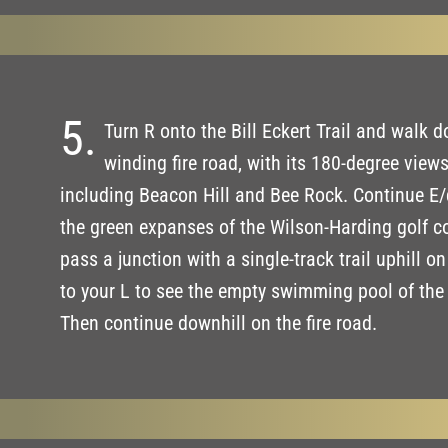
5.
Turn R onto the Bill Eckert Trail and walk d
winding fire road, with its 180-degree views
including Beacon Hill and Bee Rock. Continue E/
the green expanses of the Wilson-Harding golf c
pass a junction with a single-track trail uphill o
to your L to see the empty swimming pool of th
Then continue downhill on the fire road.