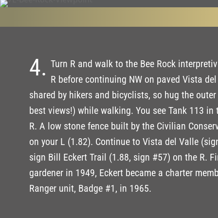
4.
Turn R and walk to the Bee Rock interpretiv
R before continuing NW on paved Vista del 
shared by hikers and bicyclists, so hug the outer
best views!) while walking. You see Tank 113 in 
R. A low stone fence built by the Civilian Conse
on your L (1.82). Continue to Vista del Valle (si
sign Bill Eckert Trail (1.88, sign #57) on the R. Fi
gardener in 1949, Eckert became a charter membe
Ranger unit, Badge #1, in 1965.