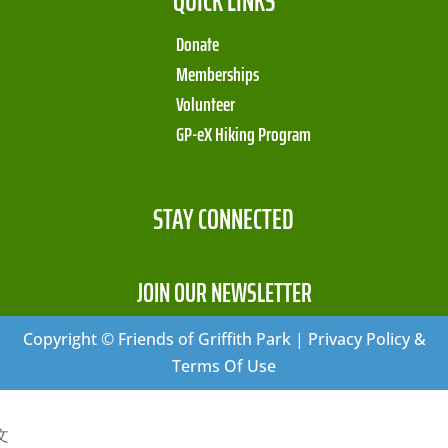
QUICK LINKS
Donate
Memberships
Volunteer
GP-eX Hiking Program
STAY CONNECTED
JOIN OUR NEWSLETTER
Copyright © Friends of Griffith Park | Privacy Policy &
Terms Of Use
文