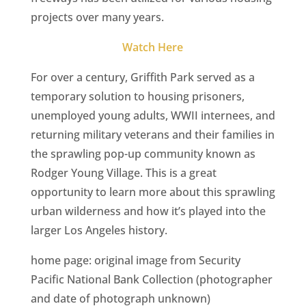
CA
projects over many years.
SCI
Watch Here
For over a century, Griffith Park served as a
temporary solution to housing prisoners,
unemployed young adults, WWII internees, and
GET
returning military veterans and their families in
the sprawling pop-up community known as
Rodger Young Village. This is a great
opportunity to learn more about this sprawling
urban wilderness and how it’s played into the
larger Los Angeles history.
home page: original image from Security
Pacific National Bank Collection (photographer
and date of photograph unknown)