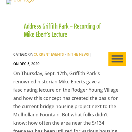
Address Griffith Park – Recording of
HO
Mike Ebert’s Lecture
AB
CATEGORY:
CURRENT EVENTS
·
IN THE NEWS
|
ON DEC 5, 2020
EXP
On Thursday, Sept. 17th, Griffith Park’s
renowned historian Mike Eberts gave a
fascinating lecture on the Rodger Young Village
and how this concept has created the basis for
NE
the current bridge housing project next to the
Mulholland Fountain. But what folks didn’t
know: how often the area near the 5/134
freeways has been utilized for various housing