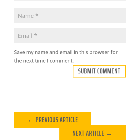
Save my name and email in this browser for
the next time I comment.
SUBMIT COMMENT
←
PREVIOUS ARTICLE
NEXT ARTICLE
→