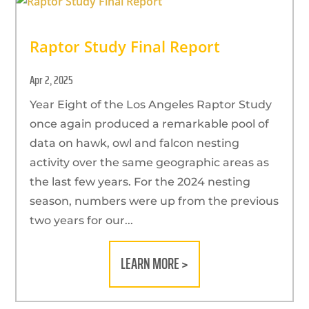
Raptor Study Final Report
Apr 2, 2025
Year Eight of the Los Angeles Raptor Study
once again produced a remarkable pool of
data on hawk, owl and falcon nesting
activity over the same geographic areas as
the last few years. For the 2024 nesting
season, numbers were up from the previous
two years for our...
LEARN MORE >