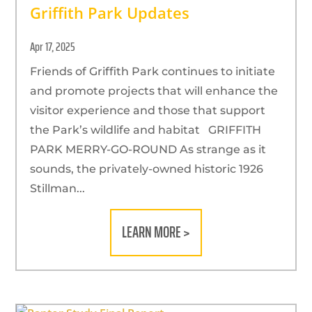
Griffith Park Updates
Apr 17, 2025
Friends of Griffith Park continues to initiate
and promote projects that will enhance the
visitor experience and those that support
the Park’s wildlife and habitat GRIFFITH
PARK MERRY-GO-ROUND As strange as it
sounds, the privately-owned historic 1926
Stillman...
LEARN MORE >