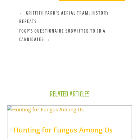
←
GRIFFITH PARK'S AERIAL TRAM: HISTORY
REPEATS
FOGP'S QUESTIONAIRE SUBMITTED TO CD 4
CANDIDATES
→
RELATED ARTICLES
Hunting for Fungus Among Us