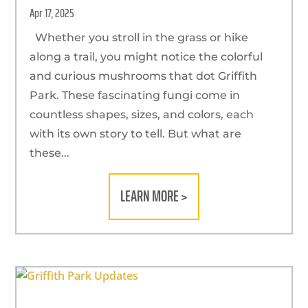
Apr 17, 2025
Whether you stroll in the grass or hike
along a trail, you might notice the colorful
and curious mushrooms that dot Griffith
Park. These fascinating fungi come in
countless shapes, sizes, and colors, each
with its own story to tell. But what are
these...
LEARN MORE >