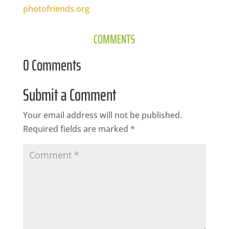
photofriends.org
COMMENTS
0 Comments
Submit a Comment
Your email address will not be published.
Required fields are marked
*