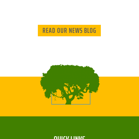
READ OUR NEWS BLOG