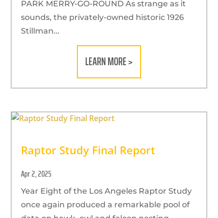
PARK MERRY-GO-ROUND As strange as it
sounds, the privately-owned historic 1926
Stillman...
LEARN MORE >
Raptor Study Final Report
Apr 2, 2025
Year Eight of the Los Angeles Raptor Study
once again produced a remarkable pool of