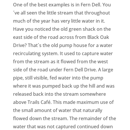
CA
One of the best examples is in Fern Dell. You
´ve all seen the little stream that throughout
SCI
much of the year has very little water in it.
Have you noticed the old green shack on the
east side of the road across from Black Oak
Drive? That´s the old pump house for a water
recirculating system. It used to capture water
GET
from the stream as it flowed from the west
side of the road under Fern Dell Drive. A large
pipe, still visible, fed water into the pump
where it was pumped back up the hill and was
released back into the stream somewhere
above Trails Café. This made maximum use of
the small amount of water that naturally
flowed down the stream. The remainder of the
water that was not captured continued down