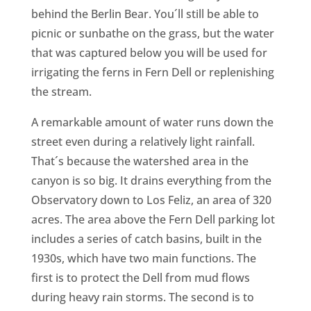
behind the Berlin Bear. You´ll still be able to
picnic or sunbathe on the grass, but the water
that was captured below you will be used for
irrigating the ferns in Fern Dell or replenishing
the stream.
A remarkable amount of water runs down the
street even during a relatively light rainfall.
That´s because the watershed area in the
canyon is so big. It drains everything from the
Observatory down to Los Feliz, an area of 320
acres. The area above the Fern Dell parking lot
includes a series of catch basins, built in the
1930s, which have two main functions. The
first is to protect the Dell from mud flows
during heavy rain storms. The second is to