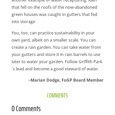
another example of water recapturing. Rain
that fell on the roofs of the now-abandoned
green houses was caught in gutters that fed
into storage
You, too, can practice sustainability in your
own yard, albeit on a smaller scale. You can
create a rain garden. You can take water from
your gutters and store it in rain barrels to use
later to water your garden. Follow Griffith Park
´s lead and become a good steward of water.­
~Marian Dodge, FoGP Board Member
COMMENTS
0 Comments