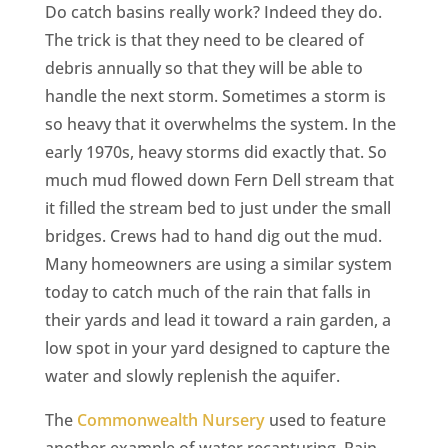
Do catch basins really work? Indeed they do.
The trick is that they need to be cleared of
debris annually so that they will be able to
handle the next storm. Sometimes a storm is
so heavy that it overwhelms the system. In the
early 1970s, heavy storms did exactly that. So
much mud flowed down Fern Dell stream that
it filled the stream bed to just under the small
bridges. Crews had to hand dig out the mud.
Many homeowners are using a similar system
today to catch much of the rain that falls in
their yards and lead it toward a rain garden, a
low spot in your yard designed to capture the
water and slowly replenish the aquifer.
The
Commonwealth Nursery
used to feature