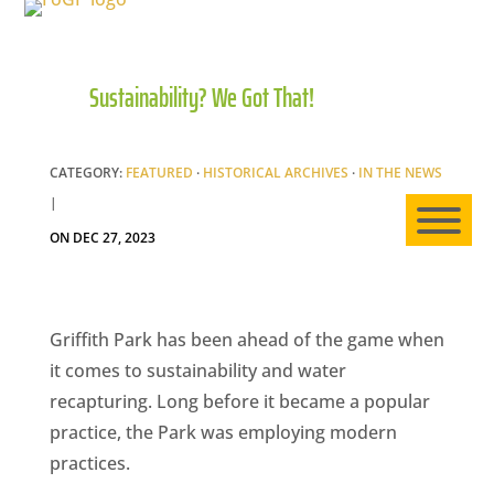
Sustainability? We Got That!
HO
AB
CATEGORY:
FEATURED
·
HISTORICAL ARCHIVES
·
IN THE NEWS
|
ON DEC 27, 2023
EXP
Griffith Park has been ahead of the game when
it comes to sustainability and water
NE
recapturing. Long before it became a popular
practice, the Park was employing modern
practices.