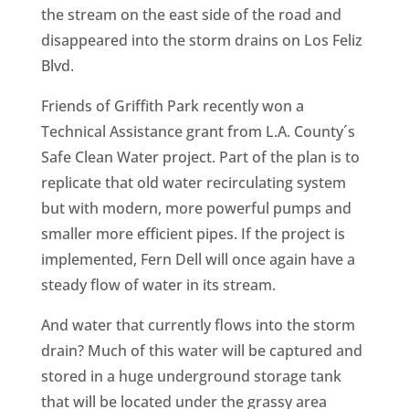
the stream on the east side of the road and
disappeared into the storm drains on Los Feliz
Blvd.
Friends of Griffith Park recently won a
Technical Assistance grant from L.A. County´s
Safe Clean Water project. Part of the plan is to
replicate that old water recirculating system
but with modern, more powerful pumps and
smaller more efficient pipes. If the project is
implemented, Fern Dell will once again have a
steady flow of water in its stream.
And water that currently flows into the storm
drain? Much of this water will be captured and
stored in a huge underground storage tank
that will be located under the grassy area