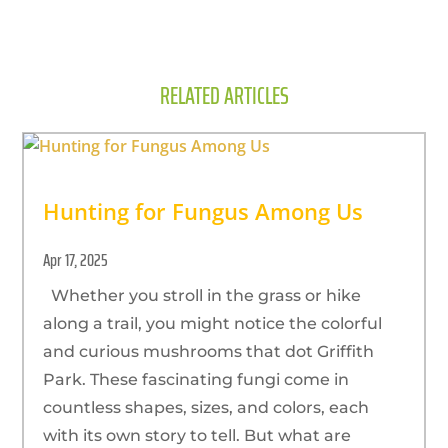
RELATED ARTICLES
Hunting for Fungus Among Us
Apr 17, 2025
Whether you stroll in the grass or hike
along a trail, you might notice the colorful
and curious mushrooms that dot Griffith
Park. These fascinating fungi come in
countless shapes, sizes, and colors, each
with its own story to tell. But what are