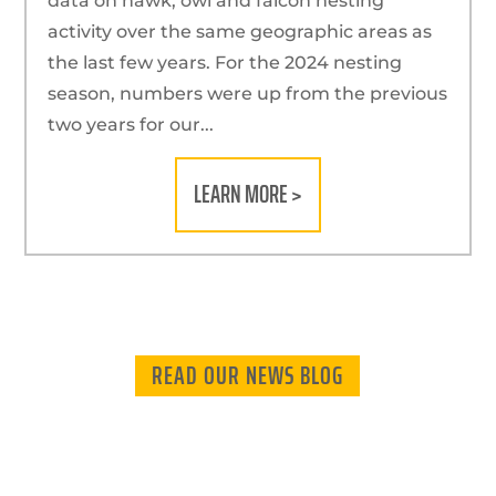
data on hawk, owl and falcon nesting
activity over the same geographic areas as
the last few years. For the 2024 nesting
season, numbers were up from the previous
two years for our...
LEARN MORE >
READ OUR NEWS BLOG