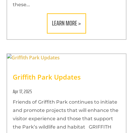
these...
LEARN MORE >
Griffith Park Updates
Apr 17, 2025
Friends of Griffith Park continues to initiate
and promote projects that will enhance the
visitor experience and those that support
the Park’s wildlife and habitat GRIFFITH