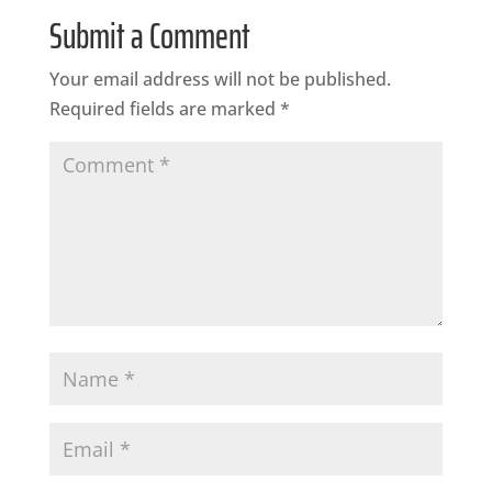
Submit a Comment
Your email address will not be published.
Required fields are marked
*