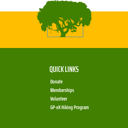
QUICK LINKS
Donate
Memberships
Volunteer
GP-eX Hiking Program