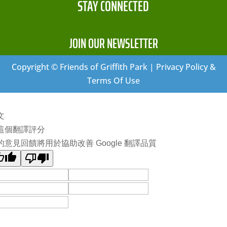
STAY CONNECTED
JOIN OUR NEWSLETTER
Copyright © Friends of Griffith Park | Privacy Policy &
Terms Of Use
文
這個翻譯評分
的意見回饋將用於協助改善 Google 翻譯品質