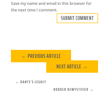
Save my name and email in this browser for
the next time I comment.
SUBMIT COMMENT
←
PREVIOUS ARTICLE
NEXT ARTICLE
→
←
DANTE´S LEGACY
DODDER DEMYSTIFIED
→