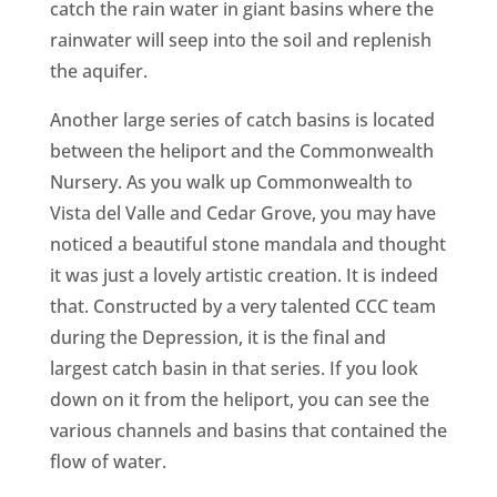
catch the rain water in giant basins where the
rainwater will seep into the soil and replenish
the aquifer.
Another large series of catch basins is located
between the heliport and the Commonwealth
Nursery. As you walk up Commonwealth to
Vista del Valle and Cedar Grove, you may have
noticed a beautiful stone mandala and thought
it was just a lovely artistic creation. It is indeed
that. Constructed by a very talented CCC team
during the Depression, it is the final and
largest catch basin in that series. If you look
down on it from the heliport, you can see the
various channels and basins that contained the
flow of water.