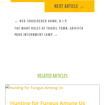
NEXT ARTICLE
→
←
RED-SHOULDERED HAWK, R.I.P.
THE MANY ROLES OF TRAVEL TOWN: GRIFFITH
PARK INTERNMENT CAMP
→
RELATED ARTICLES
Hunting for Fungus Among Us