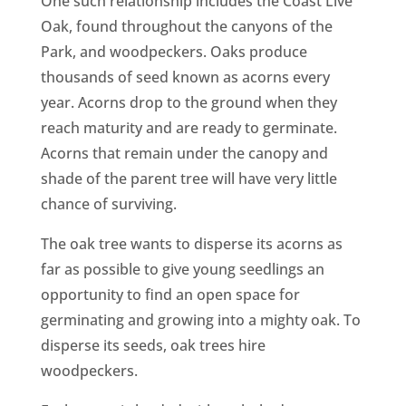
One such relationship includes the Coast Live
CA
Oak, found throughout the canyons of the
SCI
Park, and woodpeckers. Oaks produce
thousands of seed known as acorns every
year. Acorns drop to the ground when they
reach maturity and are ready to germinate.
Acorns that remain under the canopy and
GET
shade of the parent tree will have very little
chance of surviving.
The oak tree wants to disperse its acorns as
far as possible to give young seedlings an
opportunity to find an open space for
germinating and growing into a mighty oak. To
disperse its seeds, oak trees hire
woodpeckers.