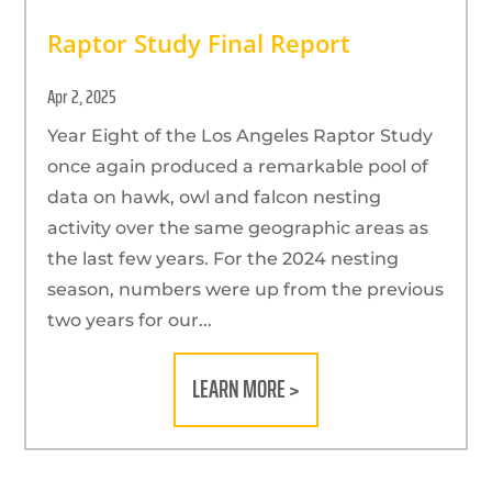
Raptor Study Final Report
Apr 2, 2025
Year Eight of the Los Angeles Raptor Study
once again produced a remarkable pool of
data on hawk, owl and falcon nesting
activity over the same geographic areas as
the last few years. For the 2024 nesting
season, numbers were up from the previous
two years for our...
LEARN MORE >