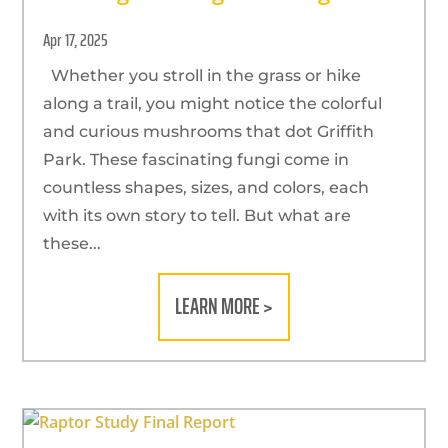
Apr 17, 2025
Whether you stroll in the grass or hike
along a trail, you might notice the colorful
and curious mushrooms that dot Griffith
Park. These fascinating fungi come in
countless shapes, sizes, and colors, each
with its own story to tell. But what are
these...
LEARN MORE >