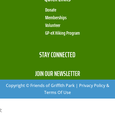
Donate
Memberships
Volunteer
GP-eX Hiking Program
STAY CONNECTED
JOIN OUR NEWSLETTER
Copyright © Friends of Griffith Park | Privacy Policy &
Terms Of Use
文