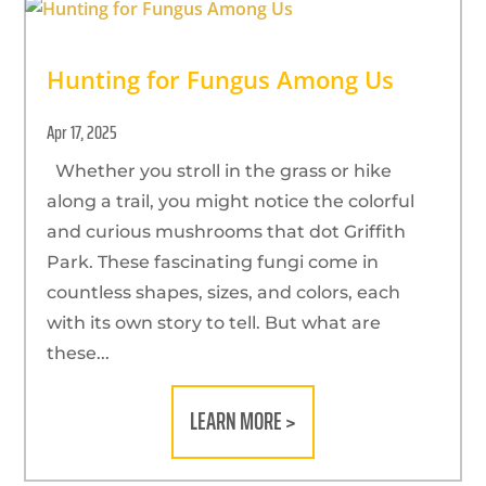
Hunting for Fungus Among Us
Apr 17, 2025
Whether you stroll in the grass or hike
along a trail, you might notice the colorful
and curious mushrooms that dot Griffith
Park. These fascinating fungi come in
countless shapes, sizes, and colors, each
with its own story to tell. But what are
these...
LEARN MORE >