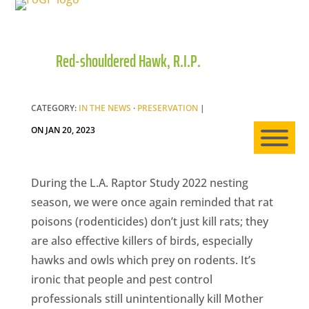
Red-shouldered Hawk, R.I.P.
HO
AB
CATEGORY:
IN THE NEWS
·
PRESERVATION
|
ON JAN 20, 2023
EXP
During the L.A. Raptor Study 2022 nesting
season, we were once again reminded that rat
poisons (rodenticides) don’t just kill rats; they
NE
are also effective killers of birds, especially
hawks and owls which prey on rodents. It’s
ironic that people and pest control
professionals still unintentionally kill Mother