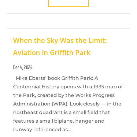
When the Sky Was the Limit:
Aviation in Griffith Park
Dec 4, 2024
Mike Eberts’ book Griffith Park: A
Centennial History opens with a 1935 map of
the Park, created by the Works Progress
Administration (WPA). Look closely — in the
northeast quadrant is a small field that
features a small biplane, hanger and
runway referenced as...