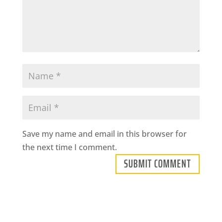
Save my name and email in this browser for
the next time I comment.
SUBMIT COMMENT