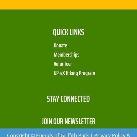
QUICK LINKS
Donate
Memberships
Volunteer
GP-eX Hiking Program
STAY CONNECTED
JOIN OUR NEWSLETTER
Copyright © Friends of Griffith Park | Privacy Policy &