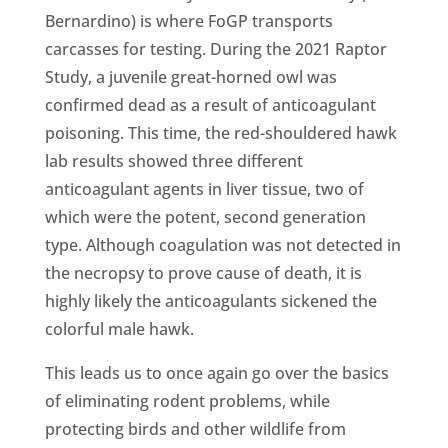
Bernardino) is where FoGP transports
carcasses for testing. During the 2021 Raptor
Study, a juvenile great-horned owl was
confirmed dead as a result of anticoagulant
poisoning. This time, the red-shouldered hawk
lab results showed three different
anticoagulant agents in liver tissue, two of
which were the potent, second generation
type. Although coagulation was not detected in
the necropsy to prove cause of death, it is
highly likely the anticoagulants sickened the
colorful male hawk.
This leads us to once again go over the basics
of eliminating rodent problems, while
protecting birds and other wildlife from