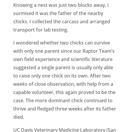
Knowing a nest was just two blocks away, I
surmised it was the father of the nearby
chicks. I collected the carcass and arranged
transport for lab testing.
I wondered whether two chicks can survive
with only one parent since our Raptor Team’s
own field experience and scientific literature
suggested a single parent is usually only able
to raise only one chick on its own. After two
weeks of close observation, with help from a
capable volunteer, this again proved to be the
case. The more dominant chick continued to
thrive and fledged three weeks after its father
died.
UC Davis Veterinary Medicine Laboratory (San