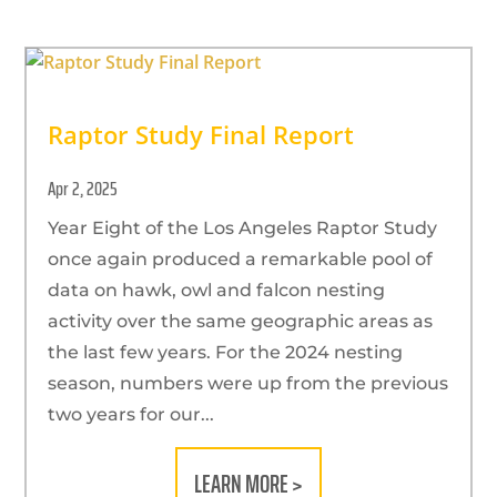
Raptor Study Final Report
Apr 2, 2025
Year Eight of the Los Angeles Raptor Study
once again produced a remarkable pool of
data on hawk, owl and falcon nesting
activity over the same geographic areas as
the last few years. For the 2024 nesting
season, numbers were up from the previous
two years for our...
LEARN MORE >