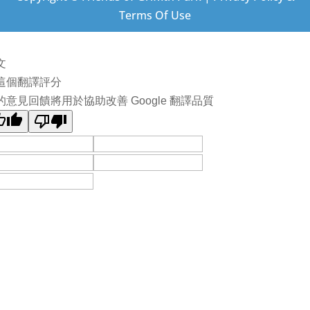
Terms Of Use
文
這個翻譯評分
的意見回饋將用於協助改善 Google 翻譯品質