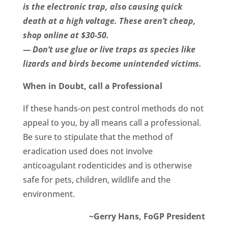
is the electronic trap, also causing quick
death at a high voltage. These aren’t cheap,
shop online at $30-50.
— Don’t use glue or live traps as species like
lizards and birds become unintended victims.
When in Doubt, call a Professional
If these hands-on pest control methods do not
appeal to you, by all means call a professional.
Be sure to stipulate that the method of
eradication used does not involve
anticoagulant rodenticides and is otherwise
safe for pets, children, wildlife and the
environment.
~Gerry Hans, FoGP President