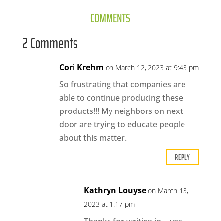
COMMENTS
2 Comments
Cori Krehm
on March 12, 2023 at 9:43 pm
So frustrating that companies are
able to continue producing these
products!!! My neighbors on next
door are trying to educate people
about this matter.
REPLY
Kathryn Louyse
on March 13,
2023 at 1:17 pm