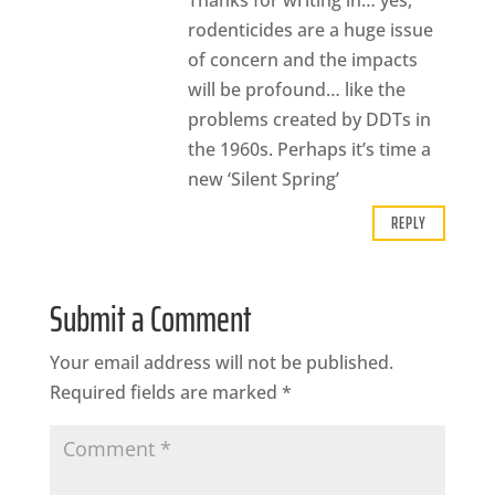
Thanks for writing in… yes,
rodenticides are a huge issue
of concern and the impacts
will be profound… like the
problems created by DDTs in
the 1960s. Perhaps it’s time a
new ‘Silent Spring’
REPLY
Submit a Comment
Your email address will not be published.
Required fields are marked
*