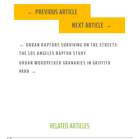
←
PREVIOUS ARTICLE
NEXT ARTICLE
→
←
URBAN RAPTORS SURVIVING ON THE STREETS:
THE LOS ANGELES RAPTOR STUDY
URBAN WOODPECKER GRANARIES IN GRIFFITH
PARK
→
RELATED ARTICLES