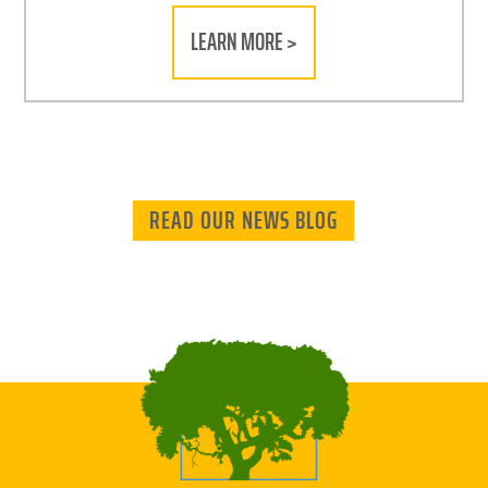
LEARN MORE >
READ OUR NEWS BLOG