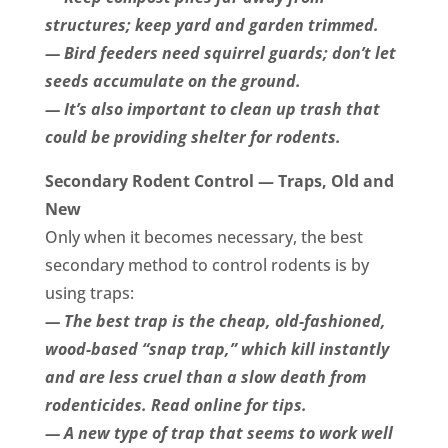
structures; keep yard and garden trimmed.
— Bird feeders need squirrel guards; don’t let
seeds accumulate on the ground.
— It’s also important to clean up trash that
could be providing shelter for rodents.
Secondary Rodent Control — Traps, Old and
New
Only when it becomes necessary, the best
secondary method to control rodents is by
using traps:
— The best trap is the cheap, old-fashioned,
wood-based “snap trap,” which kill instantly
and are less cruel than a slow death from
rodenticides. Read online for tips.
— A new type of trap that seems to work well