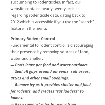
succumbing to rodenticides. In fact, our
website contains nearly twenty articles
regarding rodenticide data, dating back to
2012 which is accessible if you use the “search”
feature in the menu.
Primary Rodent Control
Fundamental to rodent control is discouraging
their presence by removing sources of food,
water and shelter:
— Don’t leave pet food and water outdoors.
— Seal all gaps around air vents, sub-areas,
attics and other small openings.
— Remove ivy as it provides shelter and food
for rodents, and creates “rat ladders” to
homes.
— Keep compost piles far away from