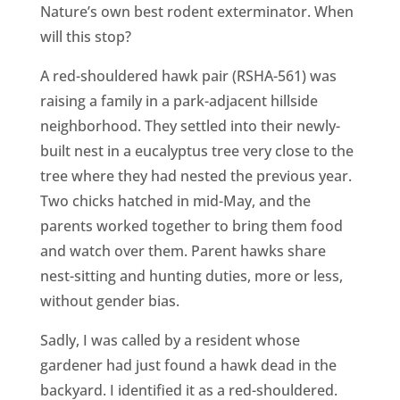
CA
Nature’s own best rodent exterminator. When
will this stop?
SCI
A red-shouldered hawk pair (RSHA-561) was
raising a family in a park-adjacent hillside
neighborhood. They settled into their newly-
built nest in a eucalyptus tree very close to the
GET
tree where they had nested the previous year.
Two chicks hatched in mid-May, and the
parents worked together to bring them food
and watch over them. Parent hawks share
nest-sitting and hunting duties, more or less,
without gender bias.
Sadly, I was called by a resident whose
gardener had just found a hawk dead in the
backyard. I identified it as a red-shouldered.