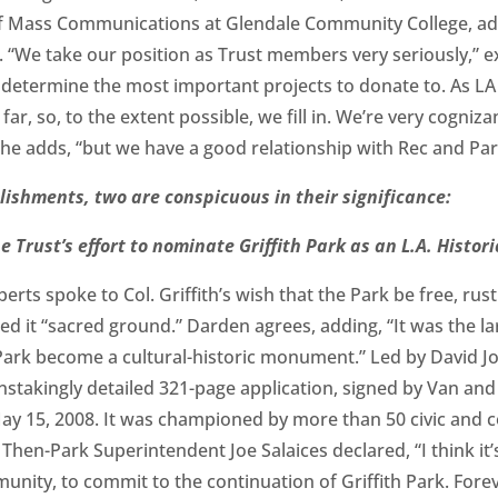
of Mass Communications at Glendale Community College, a
. “We take our position as Trust members very seriously,” 
y determine the most important projects to donate to. As L
ar, so, to the extent possible, we fill in. We’re very cogniza
she adds, “but we have a good relationship with Rec and Par
ishments, two are conspicuous in their significance:
the Trust’s effort to nominate Griffith Park as an L.A. Hist
erts spoke to Col. Griffith’s wish that the Park be free, rust
alled it “sacred ground.” Darden agrees, adding, “It was the l
 Park become a cultural-historic monument.” Led by David Jo
stakingly detailed 321-page application, signed by Van and 
May 15, 2008. It was championed by more than 50 civic and
Then-Park Superintendent Joe Salaices declared, “I think it’s
ity, to commit to the continuation of Griffith Park. Forev