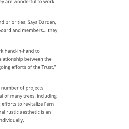
They are wonderful to work
 priorities. Says Darden,
he board and members… they
rk hand-in-hand to
relationship between the
oing efforts of the Trust,”
a number of projects,
al of many trees, including
efforts to revitalize Fern
al rustic aesthetic is an
ndividually.