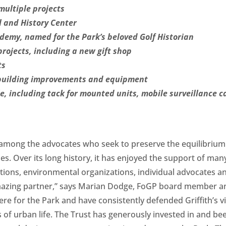
multiple projects
 and History Center
emy, named for the Park’s beloved Golf Historian
rojects, including a new gift shop
ts
 building improvements and equipment
, including tack for mounted units, mobile surveillance 
 among the advocates who seek to preserve the equilibrium o
ties. Over its long history, it has enjoyed the support of m
ns, environmental organizations, individual advocates and 
 amazing partner,” says Marian Dodge, FoGP board member an
re for the Park and have consistently defended Griffith’s vi
s of urban life. The Trust has generously invested in and 