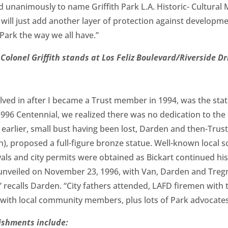
ted unanimously to name Griffith Park L.A. Historic- Cultu
s will just add another layer of protection against developm
Park the way we all have.”
 Colonel Griffith stands at Los Feliz Boulevard/Riverside Dr
volved in after I became a Trust member in 1994, was the sta
1996 Centennial, we realized there was no dedication to the
An earlier, small bust having been lost, Darden and then-Tr
an), proposed a full-figure bronze statue. Well-known local 
als and city permits were obtained as Bickart continued hi
unveiled on November 23, 1996, with Van, Darden and Tregn
,” recalls Darden. “City fathers attended, LAFD firemen with t
 with local community members, plus lots of Park advocates
ishments include: