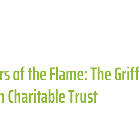
s of the Flame: The Griffi
th Charitable Trust