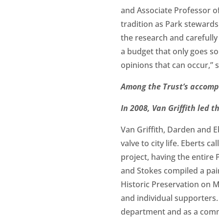
and Associate Professor 
tradition as Park stewards
the research and carefull
a budget that only goes so f
opinions that can occur,” 
Among the Trust’s accompl
In 2008, Van Griffith led 
Van Griffith, Darden and Eb
valve to city life. Eberts c
project, having the entire
and Stokes compiled a pain
Historic Preservation on 
and individual supporters. 
department and as a commun