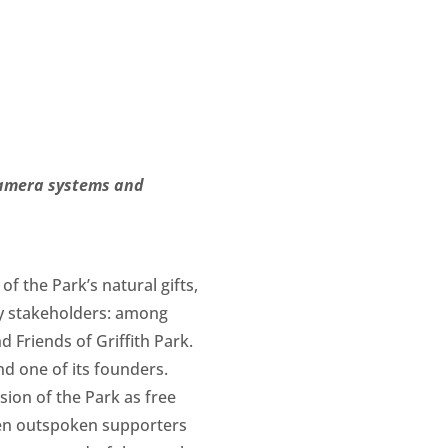
camera systems and
f the Park’s natural gifts,
any stakeholders: among
Friends of Griffith Park.
d one of its founders.
sion of the Park as free
been outspoken supporters