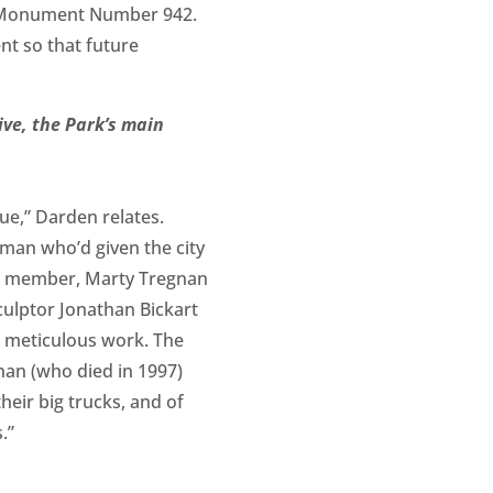
ral Monument Number 942.
ent so that future
ive, the Park’s main
tue,” Darden relates.
 man who’d given the city
ust member, Marty Tregnan
sculptor Jonathan Bickart
s meticulous work. The
an (who died in 1997)
heir big trucks, and of
.”