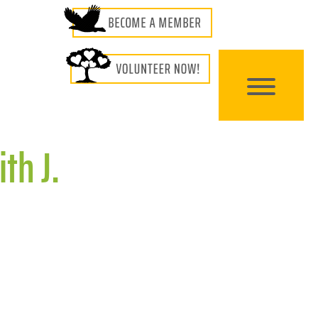
th J.