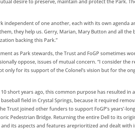
 mutual desire to preserve, maintain and protect the Park. 
k independent of one another, each with its own agenda and
 them, they help us. Gerry, Marian, Mary Button and all t
zation backing this Park.”
tment as Park stewards, the Trust and FoGP sometimes wo
ionally oppose, issues of mutual concern. “I consider the 
 only for its support of the Colonel’s vision but for the ong
 10 short years ago, this common purpose has resulted in 
aseball field in Crystal Springs, because it required remov
he Trust joined other funders to support FoGP’s years’-long 
oric Pedestrian Bridge. Returning the entire Dell to its origin
and its aspects and features areprioritized and dealt with i