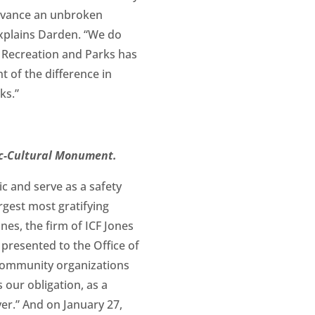
dvance an unbroken
explains Darden. “We do
A Recreation and Parks has
nt of the difference in
ks.”
oric-Cultural Monument.
ic and serve as a safety
argest most gratifying
nes, the firm of ICF Jones
presented to the Office of
 community organizations
 our obligation, as a
er.” And on January 27,