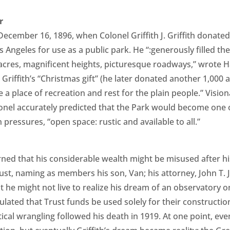
r
December 16, 1896, when Colonel Griffith J. Griffith donate
Los Angeles for use as a public park. He “:generously filled t
ied acres, magnificent heights, picturesque roadways,” wrote
 Griffith’s “Christmas gift” (he later donated another 1,000 
e a place of recreation and rest for the plain people.” Visi
lonel accurately predicted that the Park would become one o
 pressures, “open space: rustic and available to all.”
erned that his considerable wealth might be misused after hi
ust, naming as members his son, Van; his attorney, John T. 
t he might not live to realize his dream of an observatory 
pulated that Trust funds be used solely for their constructi
itical wrangling followed his death in 1919. At one point, ev