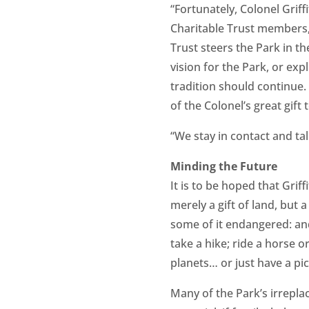
“Fortunately, Colonel Grif
Charitable Trust members,”
Trust steers the Park in t
vision for the Park, or exp
tradition should continue. 
of the Colonel’s great gift 
“We stay in contact and t
Minding the Future
It is to be hoped that Griff
merely a gift of land, but 
some of it endangered: and a
take a hike; ride a horse o
planets… or just have a pic
Many of the Park’s irrepla