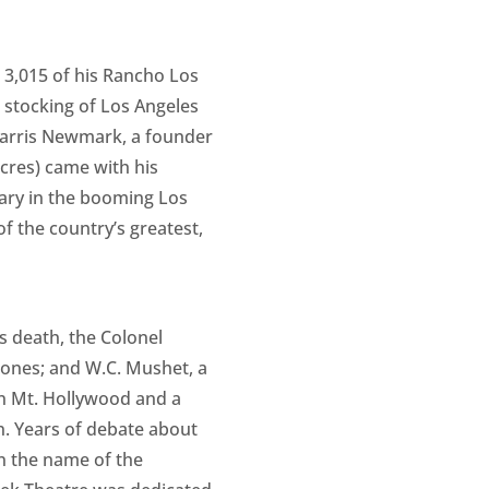
d 3,015 of his Rancho Los
he stocking of Los Angeles
 Harris Newmark, a founder
acres) came with his
onary in the booming Los
f the country’s greatest,
s death, the Colonel
Jones; and W.C. Mushet, a
on Mt. Hollywood and a
on. Years of debate about
en the name of the