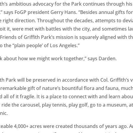
fith’s ambitious advocacy for the Park continues through hi
 says FoGP president Gerry Hans. “Besides annual gifts for 
he right direction. Throughout the decades, attempts to devi
loit it, were met with battles with the city, and sometimes law
Friends of Griffith Park’s mission is squarely aligned with 
to the “plain people’ of Los Angeles.”
alk about how we might work together,” says Darden.
ith Park will be preserved in accordance with Col. Griffith’s v
a remarkable gift of nature’s bountiful flora and fauna, much
ll of it fragile. It is a place to connect with and learn abou
r ride the carousel, play tennis, play golf, go to a museum, at
nic.
ceable 4,000+ acres were created thousands of years ago. An