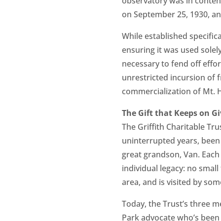
observatory was in content
on September 25, 1930, and
While established specific
ensuring it was used solel
necessary to fend off effo
unrestricted incursion of
commercialization of Mt. 
The Gift that Keeps on Gi
The Griffith Charitable Tr
uninterrupted years, been 
great grandson, Van. Each 
individual legacy: no small
area, and is visited by som
Today, the Trust’s three m
Park advocate who’s been h