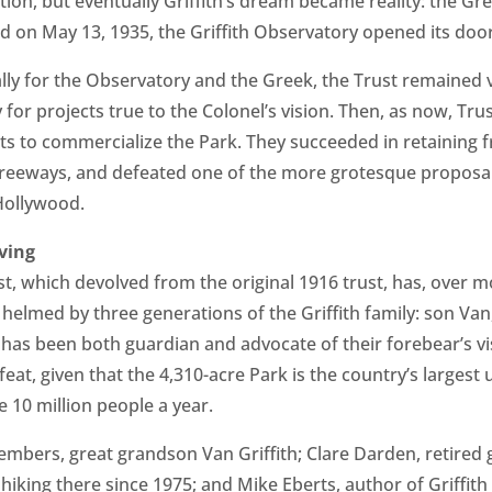
ion, but eventually Griffith’s dream became reality: the G
 on May 13, 1935, the Griffith Observatory opened its door
ally for the Observatory and the Greek, the Trust remained 
y for projects true to the Colonel’s vision. Then, as now, T
rts to commercialize the Park. They succeeded in retaining 
 freeways, and defeated one of the more grotesque proposal
Hollywood.
ving
ust, which devolved from the original 1916 trust, has, over 
helmed by three generations of the Griffith family: son Va
has been both guardian and advocate of their forebear’s vis
 feat, given that the 4,310-acre Park is the country’s largest 
e 10 million people a year.
embers, great grandson Van Griffith; Clare Darden, retired 
iking there since 1975; and Mike Eberts, author of Griffith