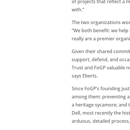
of projects that reflect a
with.”
The two organizations wor
“We both benefit: we help
really are a premier organi
Given their shared commi
support, defend, and occas
Trust and FoGP valuable not
says Eberts.
Since FoGP’s founding just
among them: preventing a b
a heritage sycamore; and t
Dell, most recently the hist
arduous, detailed process, 