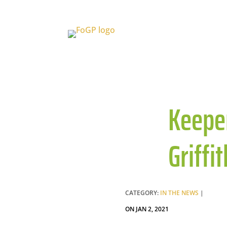
Keeper
Griffi
CATEGORY:
IN THE NEWS
|
ON JAN 2, 2021