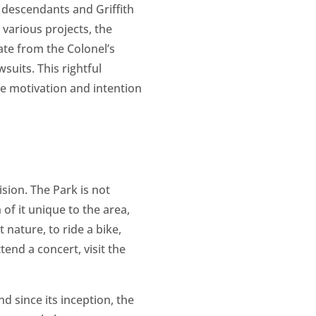
s descendants and Griffith
various projects, the
ate from the Colonel’s
suits. This rightful
the motivation and intention
ision. The Park is not
 of it unique to the area,
t nature, to ride a bike,
tend a concert, visit the
d since its inception, the