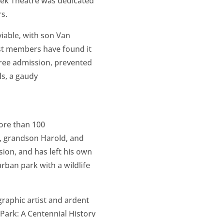
reek Theatre was dedicated
s.
viable, with son Van
rust members have found it
free admission, prevented
s, a gaudy
more than 100
n, grandson Harold, and
ion, and has left his own
urban park with a wildlife
graphic artist and ardent
 Park: A Centennial History