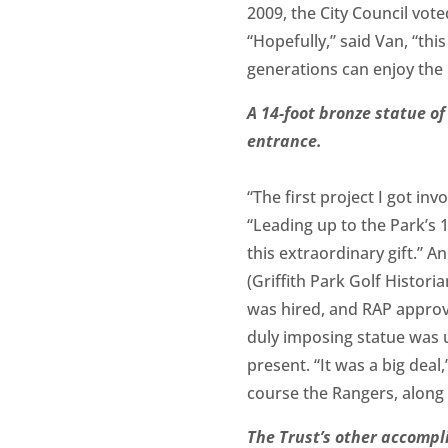
2009, the City Council vo
“Hopefully,” said Van, “thi
generations can enjoy the 
A 14-foot bronze statue of
entrance.
“The first project I got in
“Leading up to the Park’s 
this extraordinary gift.” 
(Griffith Park Golf Histori
was hired, and RAP approv
duly imposing statue was 
present. “It was a big deal
course the Rangers, along
The Trust’s other accompl