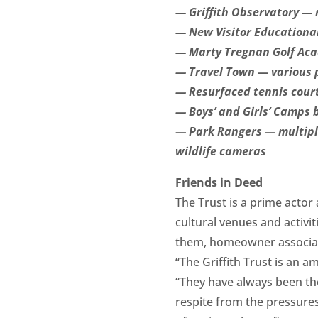
— Griffith Observatory — 
— New Visitor Educational
— Marty Tregnan Golf Acad
— Travel Town — various p
— Resurfaced tennis cour
— Boys’ and Girls’ Camps
— Park Rangers — multiple
wildlife cameras
Friends in Deed
The Trust is a prime actor
cultural venues and activi
them, homeowner associatio
“The Griffith Trust is an
“They have always been the
respite from the pressure