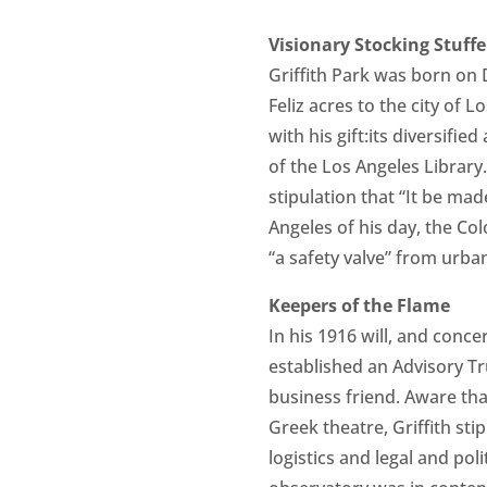
Visionary Stocking Stuffe
Griffith Park was born on 
Feliz acres to the city of 
with his gift:its diversif
of the Los Angeles Library.
stipulation that “It be mad
Angeles of his day, the Co
“a safety valve” from urban
Keepers of the Flame
In his 1916 will, and conc
established an Advisory Tr
business friend. Aware tha
Greek theatre, Griffith sti
logistics and legal and pol