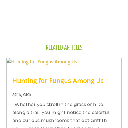
RELATED ARTICLES
Hunting for Fungus Among Us
Apr 17, 2025
Whether you stroll in the grass or hike
along a trail, you might notice the colorful
and curious mushrooms that dot Griffith