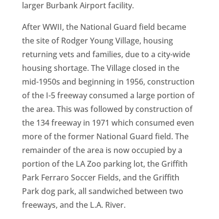
larger Burbank Airport facility.
After WWII, the National Guard field became
the site of Rodger Young Village, housing
returning vets and families, due to a city-wide
housing shortage. The Village closed in the
mid-1950s and beginning in 1956, construction
of the I-5 freeway consumed a large portion of
the area. This was followed by construction of
the 134 freeway in 1971 which consumed even
more of the former National Guard field. The
remainder of the area is now occupied by a
portion of the LA Zoo parking lot, the Griffith
Park Ferraro Soccer Fields, and the Griffith
Park dog park, all sandwiched between two
freeways, and the L.A. River.