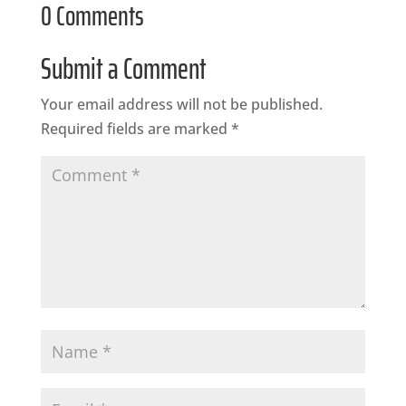
0 Comments
Submit a Comment
Your email address will not be published.
Required fields are marked
*