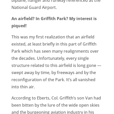
biplane, hanger and runway referenced as the
CA
National Guard Airport.
SCI
An airfield? In Griffith Park? My interest is
piqued!
This was my first realization that an airfield
existed, at least briefly in this part of Griffith
GET
Park which has seen many realignments over
the decades. Unfortunately, every single
structure related to this airfield is long gone —
swept away by time, by freeways and by the
reconfiguration of the Park. It’s all vanished
into thin air.
According to Eberts, Col. Griffith’s son Van had
been bitten by the lure of the wide open skies
and the burgeoning aviation industry in his