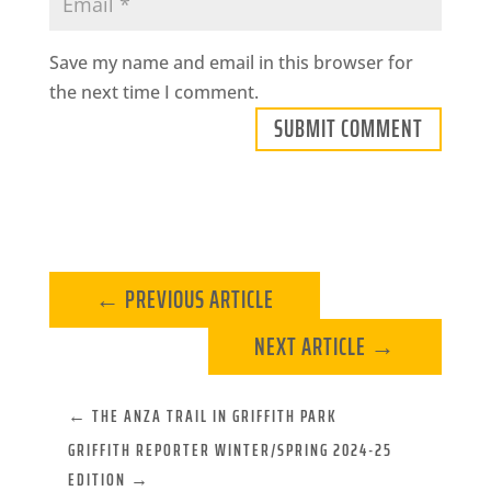
Save my name and email in this browser for
the next time I comment.
SUBMIT COMMENT
←
PREVIOUS ARTICLE
NEXT ARTICLE
→
←
THE ANZA TRAIL IN GRIFFITH PARK
GRIFFITH REPORTER WINTER/SPRING 2024-25
EDITION
→