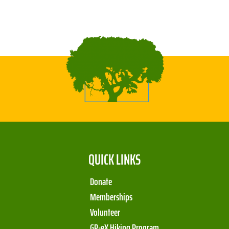
QUICK LINKS
Donate
Memberships
Volunteer
GP-eX Hiking Program