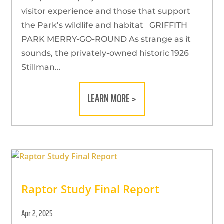
visitor experience and those that support
the Park’s wildlife and habitat GRIFFITH
PARK MERRY-GO-ROUND As strange as it
sounds, the privately-owned historic 1926
Stillman...
LEARN MORE >
Raptor Study Final Report
Apr 2, 2025