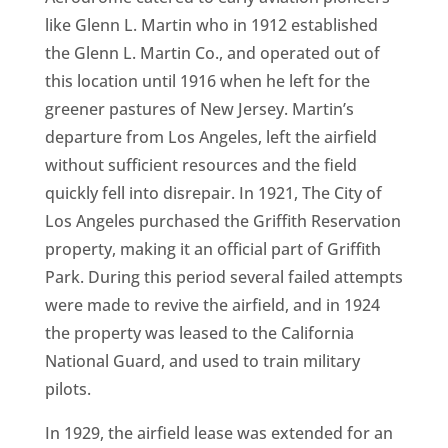
like Glenn L. Martin who in 1912 established
the Glenn L. Martin Co., and operated out of
this location until 1916 when he left for the
greener pastures of New Jersey. Martin’s
departure from Los Angeles, left the airfield
without sufficient resources and the field
quickly fell into disrepair. In 1921, The City of
Los Angeles purchased the Griffith Reservation
property, making it an official part of Griffith
Park. During this period several failed attempts
were made to revive the airfield, and in 1924
the property was leased to the California
National Guard, and used to train military
pilots.
In 1929, the airfield lease was extended for an