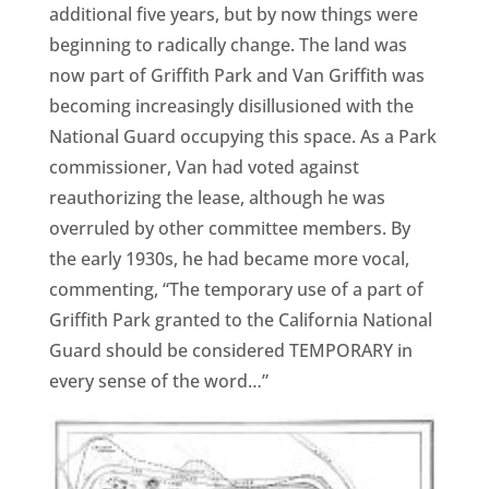
additional five years, but by now things were
beginning to radically change. The land was
now part of Griffith Park and Van Griffith was
becoming increasingly disillusioned with the
National Guard occupying this space. As a Park
commissioner, Van had voted against
reauthorizing the lease, although he was
overruled by other committee members. By
the early 1930s, he had became more vocal,
commenting, “The temporary use of a part of
Griffith Park granted to the California National
Guard should be considered TEMPORARY in
every sense of the word…”