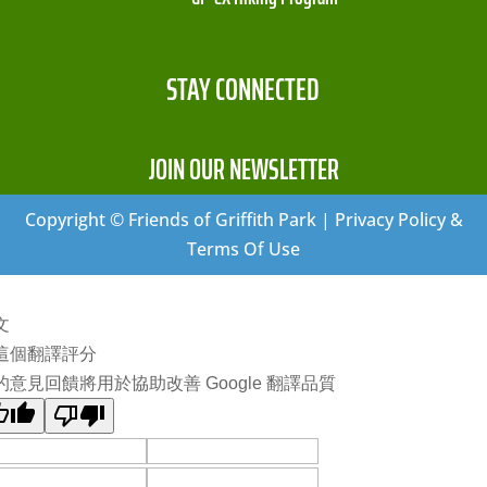
STAY CONNECTED
JOIN OUR NEWSLETTER
Copyright © Friends of Griffith Park | Privacy Policy &
Terms Of Use
文
這個翻譯評分
的意見回饋將用於協助改善 Google 翻譯品質