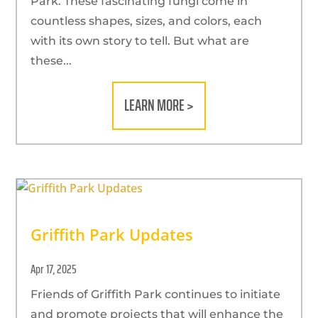
Park. These fascinating fungi come in
countless shapes, sizes, and colors, each
with its own story to tell. But what are
these...
LEARN MORE >
Griffith Park Updates
Apr 17, 2025
Friends of Griffith Park continues to initiate
and promote projects that will enhance the