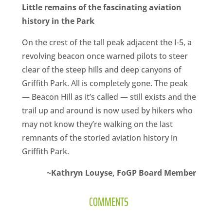
Little remains of the fascinating aviation
history in the Park
On the crest of the tall peak adjacent the I-5, a
revolving beacon once warned pilots to steer
clear of the steep hills and deep canyons of
Griffith Park. All is completely gone. The peak
— Beacon Hill as it’s called — still exists and the
trail up and around is now used by hikers who
may not know they’re walking on the last
remnants of the storied aviation history in
Griffith Park.
~­Kathryn Louyse, FoGP Board Member
COMMENTS