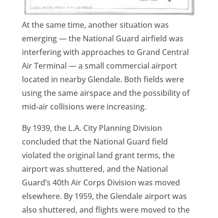
At the same time, another situation was
emerging — the National Guard airfield was
interfering with approaches to Grand Central
Air Terminal — a small commercial airport
located in nearby Glendale. Both fields were
using the same airspace and the possibility of
mid-air collisions were increasing.
By 1939, the L.A. City Planning Division
concluded that the National Guard field
violated the original land grant terms, the
airport was shuttered, and the National
Guard’s 40th Air Corps Division was moved
elsewhere. By 1959, the Glendale airport was
also shuttered, and flights were moved to the