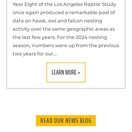
Year Eight of the Los Angeles Raptor Study
once again produced a remarkable pool of
data on hawk, owl and falcon nesting
activity over the same geographic areas as
the last few years. For the 2024 nesting
season, numbers were up from the previous
two years for our...
LEARN MORE >
READ OUR NEWS BLOG