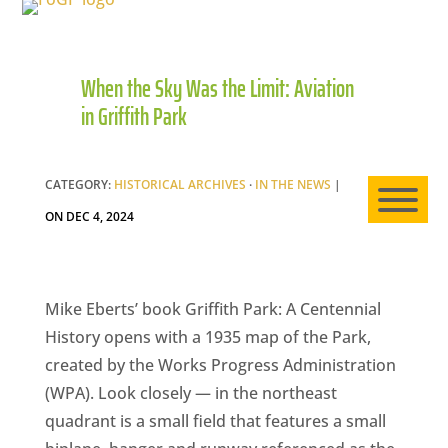
When the Sky Was the Limit: Aviation
HO
in Griffith Park
AB
CATEGORY:
HISTORICAL ARCHIVES
·
IN THE NEWS
|
ON DEC 4, 2024
EXP
Mike Eberts’ book Griffith Park: A Centennial
History opens with a 1935 map of the Park,
NE
created by the Works Progress Administration
(WPA). Look closely — in the northeast
quadrant is a small field that features a small