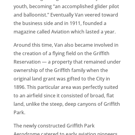
youth, becoming “an accomplished glider pilot
and balloonist.” Eventually Van veered toward
the business side and in 1911, founded a
magazine called Aviation which lasted a year.
Around this time, Van also became involved in
the creation of a flying field on the Griffith
Reservation — a property that remained under
ownership of the Griffith family when the
original land grant was gifted to the City in
1896. This particular area was perfectly suited
to an airfield since it consisted of broad, flat
land, unlike the steep, deep canyons of Griffith
Park.
The newly constructed Griffith Park
Aerodrome catered to early aviation pioneers