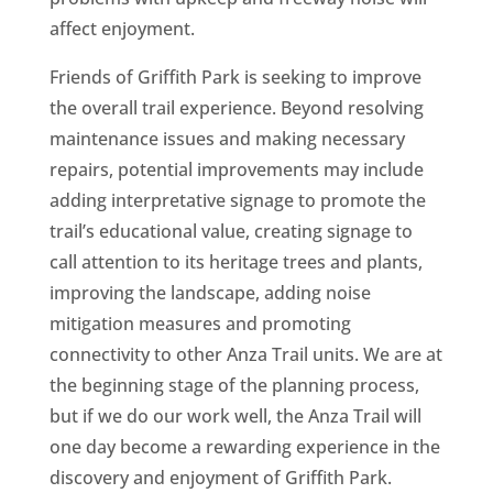
affect enjoyment.
Friends of Griffith Park is seeking to improve
the overall trail experience. Beyond resolving
maintenance issues and making necessary
repairs, potential improvements may include
adding interpretative signage to promote the
trail’s educational value, creating signage to
call attention to its heritage trees and plants,
improving the landscape, adding noise
mitigation measures and promoting
connectivity to other Anza Trail units. We are at
the beginning stage of the planning process,
but if we do our work well, the Anza Trail will
one day become a rewarding experience in the
discovery and enjoyment of Griffith Park.