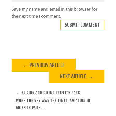
Save my name and email in this browser for
the next time I comment.
SUBMIT COMMENT
←
PREVIOUS ARTICLE
NEXT ARTICLE
→
←
SLICING AND DICING GRIFFITH PARK
WHEN THE SKY WAS THE LIMIT: AVIATION IN
GRIFFITH PARK
→