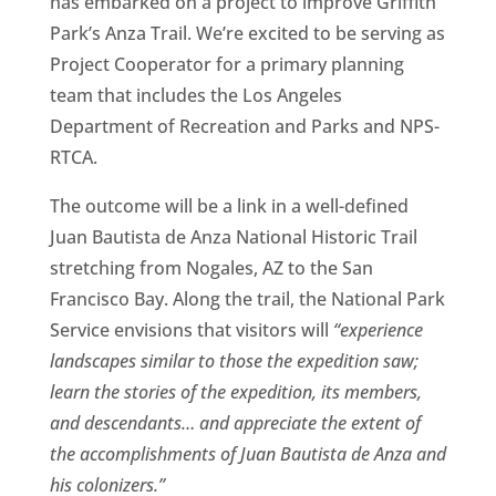
has embarked on a project to improve Griffith
Park’s Anza Trail. We’re excited to be serving as
Project Cooperator for a primary planning
team that includes the Los Angeles
Department of Recreation and Parks and NPS-
RTCA.
The outcome will be a link in a well-defined
Juan Bautista de Anza National Historic Trail
stretching from Nogales, AZ to the San
Francisco Bay. Along the trail, the National Park
Service envisions that visitors will
“experience
landscapes similar to those the expedition saw;
learn the stories of the expedition, its members,
and descendants… and appreciate the extent of
the accomplishments of Juan Bautista de Anza and
his colonizers.”