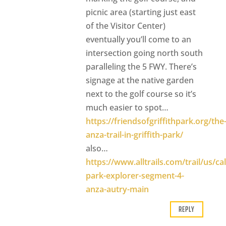
picnic area (starting just east
of the Visitor Center)
eventually you’ll come to an
intersection going north south
paralleling the 5 FWY. There’s
signage at the native garden
next to the golf course so it’s
much easier to spot…
https://friendsofgriffithpark.org/the
anza-trail-in-griffith-park/
also…
https://www.alltrails.com/trail/us/cali
park-explorer-segment-4-
anza-autry-main
REPLY