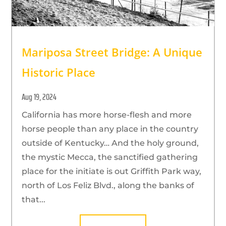
Mariposa Street Bridge: A Unique
Historic Place
Aug 19, 2024
California has more horse-flesh and more
horse people than any place in the country
outside of Kentucky… And the holy ground,
the mystic Mecca, the sanctified gathering
place for the initiate is out Griffith Park way,
north of Los Feliz Blvd., along the banks of
that...