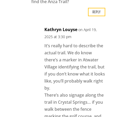
find the Anza Trail?
REPLY
Kathryn Louyse
on April 19,
2025 at 3:30 pm
It’s really hard to describe the
actual trail. We do know
there’s a marker in Atwater
Village identifying the trail, but
if you don’t know what it looks
like, you’ll probably walk right
by.
There’s also signage along the
trail in Crystal Springs… if you
walk between the fence
marking the golf course, and