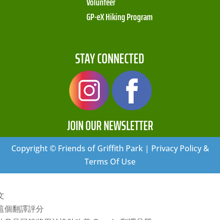
Volunteer
GP-eX Hiking Program
STAY CONNECTED
JOIN OUR NEWSLETTER
Copyright © Friends of Griffith Park | Privacy Policy &
Terms Of Use
文
這個翻譯評分