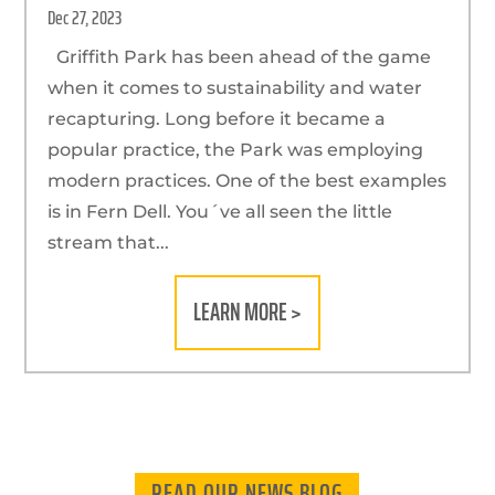
Dec 27, 2023
Griffith Park has been ahead of the game
when it comes to sustainability and water
recapturing. Long before it became a
popular practice, the Park was employing
modern practices. One of the best examples
is in Fern Dell. You´ve all seen the little
stream that...
LEARN MORE >
READ OUR NEWS BLOG