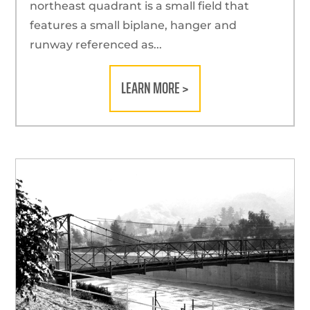
northeast quadrant is a small field that
features a small biplane, hanger and
runway referenced as...
LEARN MORE >