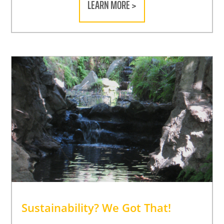
LEARN MORE >
Sustainability? We Got That!