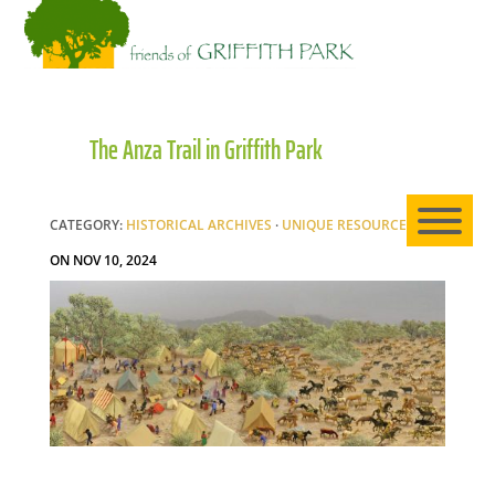
HO
The Anza Trail in Griffith Park
AB
CATEGORY:
HISTORICAL ARCHIVES
·
UNIQUE RESOURCE
|
EXP
ON NOV 10, 2024
NE