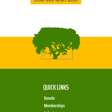
QUICK LINKS
Donate
Memberships