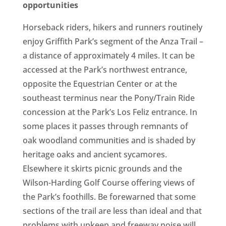
opportunities
Horseback riders, hikers and runners routinely
enjoy Griffith Park’s segment of the Anza Trail –
a distance of approximately 4 miles. It can be
accessed at the Park’s northwest entrance,
opposite the Equestrian Center or at the
southeast terminus near the Pony/Train Ride
concession at the Park’s Los Feliz entrance. In
some places it passes through remnants of
oak woodland communities and is shaded by
heritage oaks and ancient sycamores.
Elsewhere it skirts picnic grounds and the
Wilson-Harding Golf Course offering views of
the Park’s foothills. Be forewarned that some
sections of the trail are less than ideal and that
problems with upkeep and freeway noise will