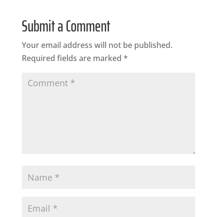
Submit a Comment
Your email address will not be published.
Required fields are marked
*