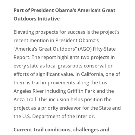
Part of President Obama’s America’s Great
Outdoors Initiative
Elevating prospects for success is the project’s
recent mention in President Obama’s
“America’s Great Outdoors” (AGO) Fifty-State
Report. The report highlights two projects in
every state as local grassroots conservation
efforts of significant value. In California, one of
them is trail improvements along the Los
Angeles River including Griffith Park and the
Anza Trail. This inclusion helps position the
project as a priority endeavor for the State and
the U.S. Department of the Interior.
Current trail conditions, challenges and