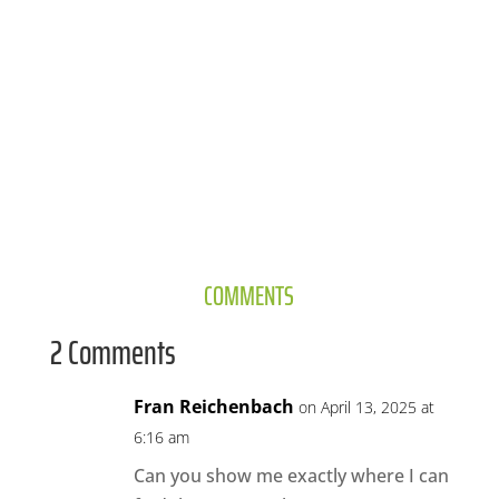
COMMENTS
2 Comments
Fran Reichenbach
on April 13, 2025 at
6:16 am
Can you show me exactly where I can