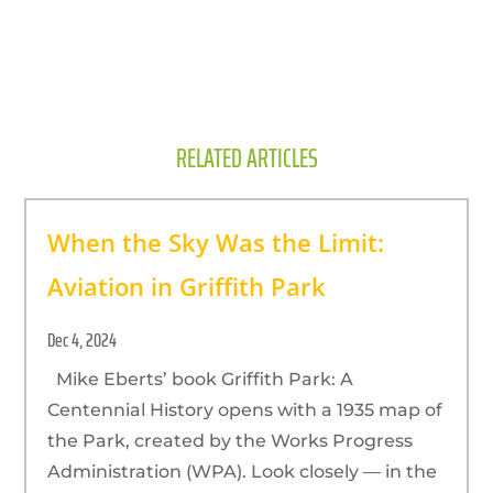
RELATED ARTICLES
When the Sky Was the Limit:
Aviation in Griffith Park
Dec 4, 2024
Mike Eberts’ book Griffith Park: A
Centennial History opens with a 1935 map of
the Park, created by the Works Progress
Administration (WPA). Look closely — in the