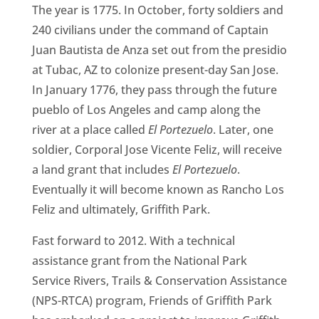
CA
The year is 1775. In October, forty soldiers and
240 civilians under the command of Captain
SCI
Juan Bautista de Anza set out from the presidio
at Tubac, AZ to colonize present-day San Jose.
In January 1776, they pass through the future
pueblo of Los Angeles and camp along the
river at a place called
El Portezuelo
. Later, one
GET
soldier, Corporal Jose Vicente Feliz, will receive
a land grant that includes
El Portezuelo
.
Eventually it will become known as Rancho Los
Feliz and ultimately, Griffith Park.
Fast forward to 2012. With a technical
assistance grant from the National Park
Service Rivers, Trails & Conservation Assistance
(NPS-RTCA) program, Friends of Griffith Park