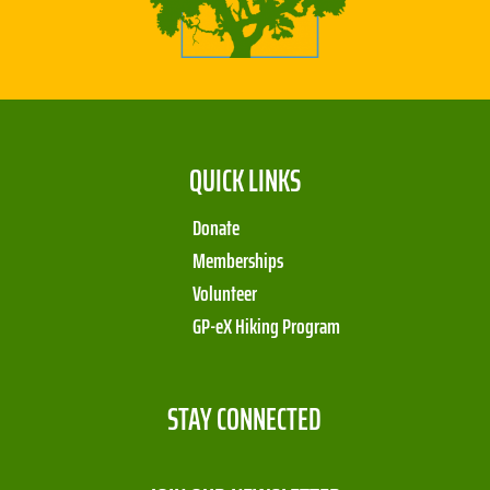
QUICK LINKS
Donate
Memberships
Volunteer
GP-eX Hiking Program
STAY CONNECTED