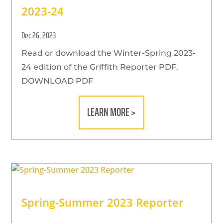
2023-24
Dec 26, 2023
Read or download the Winter-Spring 2023-
24 edition of the Griffith Reporter PDF.
DOWNLOAD PDF
LEARN MORE >
Spring-Summer 2023 Reporter