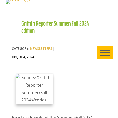
Griffith Reporter Summer/Fall 2024
HO
edition
AB
CATEGORY:
NEWSLETTERS
|
ON JUL 4, 2024
EXP
NE
Read or download the Summer-Fall 2024