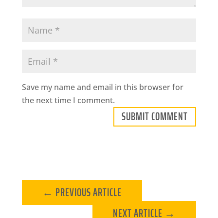
Save my name and email in this browser for
the next time I comment.
SUBMIT COMMENT
←
PREVIOUS ARTICLE
NEXT ARTICLE
→