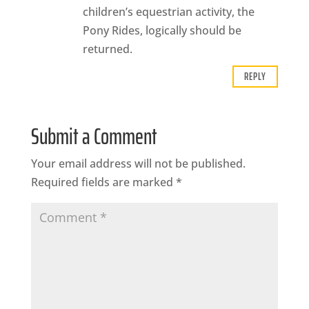
children’s equestrian activity, the
Pony Rides, logically should be
returned.
REPLY
Submit a Comment
Your email address will not be published.
Required fields are marked
*