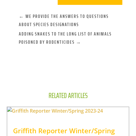
←
WE PROVIDE THE ANSWERS TO QUESTIONS
ABOUT SPECIES DESIGNATIONS
ADDING SNAKES TO THE LONG LIST OF ANIMALS
POISONED BY RODENTICIDES
→
RELATED ARTICLES
Griffith Reporter Winter/Spring