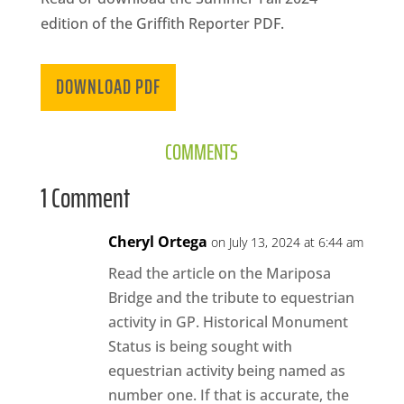
CA
edition of the Griffith Reporter PDF.
SCI
DOWNLOAD PDF
COMMENTS
GET
1 Comment
Cheryl Ortega
on July 13, 2024 at 6:44 am
Read the article on the Mariposa
Bridge and the tribute to equestrian
activity in GP. Historical Monument
Status is being sought with
equestrian activity being named as
number one. If that is accurate, the