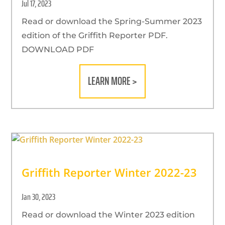
Jul 17, 2023
Read or download the Spring-Summer 2023
edition of the Griffith Reporter PDF.
DOWNLOAD PDF
LEARN MORE >
Griffith Reporter Winter 2022-23
Jan 30, 2023
Read or download the Winter 2023 edition