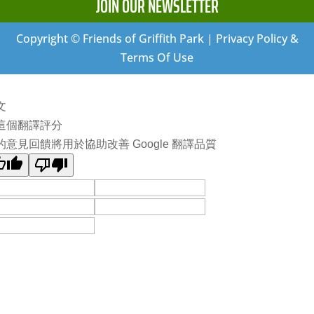
JOIN OUR NEWSLETTER
Copyright © Friends of Griffith Park | Privacy Policy &
Terms Of Use
文
這個翻譯評分
的意見回饋將用於協助改善 Google 翻譯品質