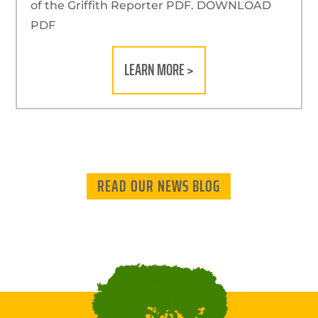
of the Griffith Reporter PDF. DOWNLOAD
PDF
LEARN MORE >
READ OUR NEWS BLOG