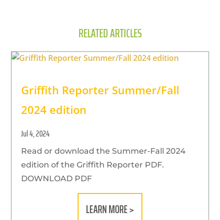
RELATED ARTICLES
Griffith Reporter Summer/Fall
2024 edition
Jul 4, 2024
Read or download the Summer-Fall 2024
edition of the Griffith Reporter PDF.
DOWNLOAD PDF
LEARN MORE >