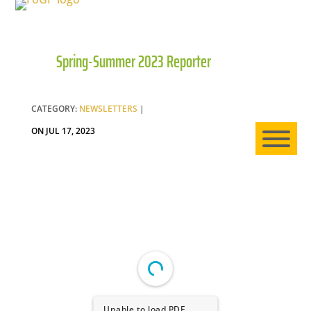
Spring-Summer 2023 Reporter
HO
AB
CATEGORY:
NEWSLETTERS
|
ON JUL 17, 2023
EXP
NE
Unable to load PDF