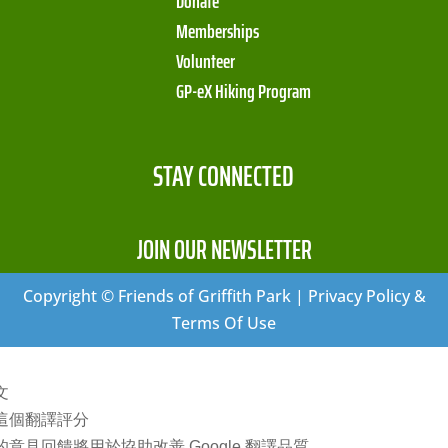
Donate
Memberships
Volunteer
GP-eX Hiking Program
STAY CONNECTED
JOIN OUR NEWSLETTER
Copyright © Friends of Griffith Park | Privacy Policy &
Terms Of Use
文
這個翻譯評分
的意見回饋將用於協助改善 Google 翻譯品質