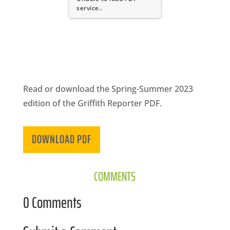
CA
service..
SCI
Read or download the Spring-Summer 2023
GET
edition of the Griffith Reporter PDF.
DOWNLOAD PDF
COMMENTS
0 Comments