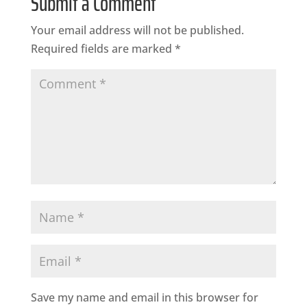
Submit a Comment
Your email address will not be published.
Required fields are marked
*
Save my name and email in this browser for