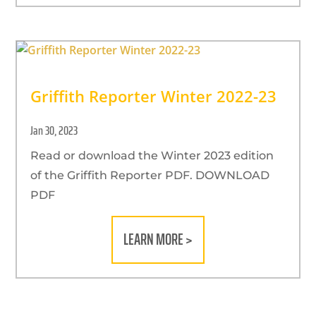
Griffith Reporter Winter 2022-23
Jan 30, 2023
Read or download the Winter 2023 edition
of the Griffith Reporter PDF. DOWNLOAD
PDF
LEARN MORE >