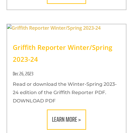
Griffith Reporter Winter/Spring
2023-24
Dec 26, 2023
Read or download the Winter-Spring 2023-
24 edition of the Griffith Reporter PDF.
DOWNLOAD PDF
LEARN MORE >