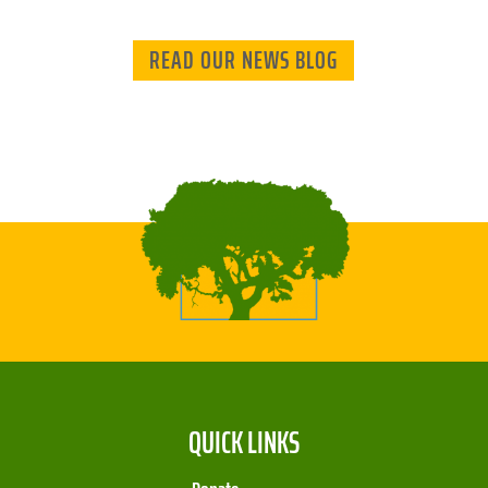
READ OUR NEWS BLOG
QUICK LINKS