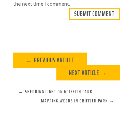
the next time I comment.
SUBMIT COMMENT
←
PREVIOUS ARTICLE
NEXT ARTICLE
→
←
SHEDDING LIGHT ON GRIFFITH PARK
MAPPING WEEDS IN GRIFFITH PARK
→