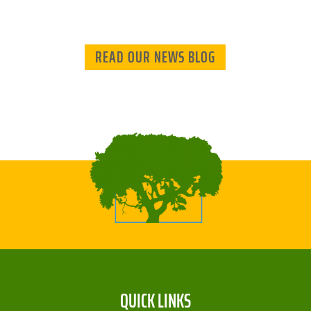
READ OUR NEWS BLOG
QUICK LINKS