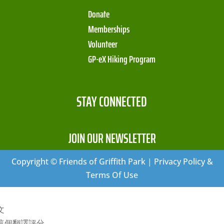
Donate
Memberships
Volunteer
GP-eX Hiking Program
STAY CONNECTED
JOIN OUR NEWSLETTER
Copyright © Friends of Griffith Park | Privacy Policy &
Terms Of Use
文
這個翻譯評分