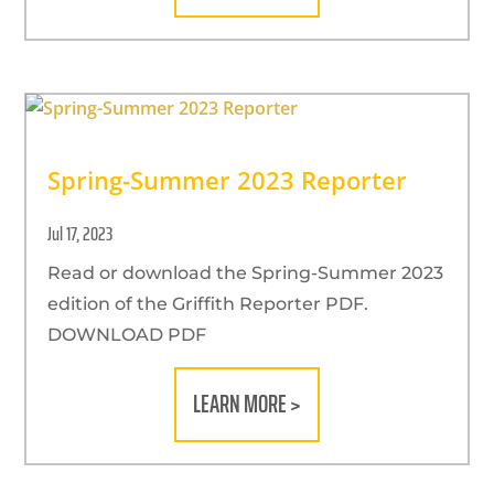
Spring-Summer 2023 Reporter
Jul 17, 2023
Read or download the Spring-Summer 2023
edition of the Griffith Reporter PDF.
DOWNLOAD PDF
LEARN MORE >