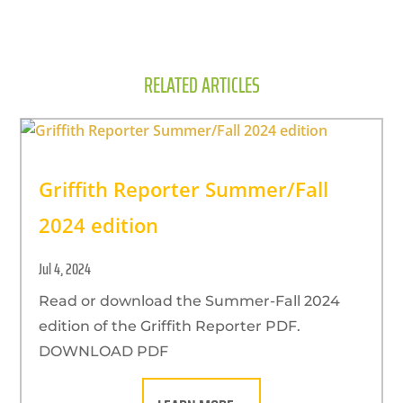
RELATED ARTICLES
Griffith Reporter Summer/Fall
2024 edition
Jul 4, 2024
Read or download the Summer-Fall 2024
edition of the Griffith Reporter PDF.
DOWNLOAD PDF