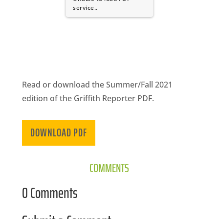
CA
service..
SCI
Read or download the Summer/Fall 2021
GET
edition of the Griffith Reporter PDF.
DOWNLOAD PDF
COMMENTS
0 Comments