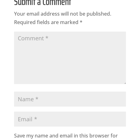
Submit a Comment
Your email address will not be published.
Required fields are marked
*
Save my name and email in this browser for