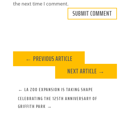
the next time I comment.
SUBMIT COMMENT
←
PREVIOUS ARTICLE
NEXT ARTICLE
→
←
LA ZOO EXPANSION IS TAKING SHAPE
CELEBRATING THE 125TH ANNIVERSARY OF
GRIFFITH PARK
→