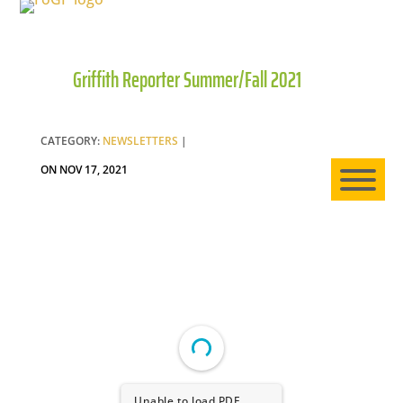
Griffith Reporter Summer/Fall 2021
HO
AB
CATEGORY:
NEWSLETTERS
|
ON NOV 17, 2021
EXP
NE
Unable to load PDF