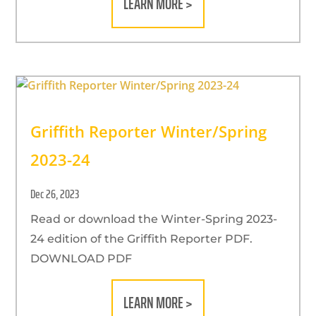
LEARN MORE >
Griffith Reporter Winter/Spring
2023-24
Dec 26, 2023
Read or download the Winter-Spring 2023-
24 edition of the Griffith Reporter PDF.
DOWNLOAD PDF
LEARN MORE >