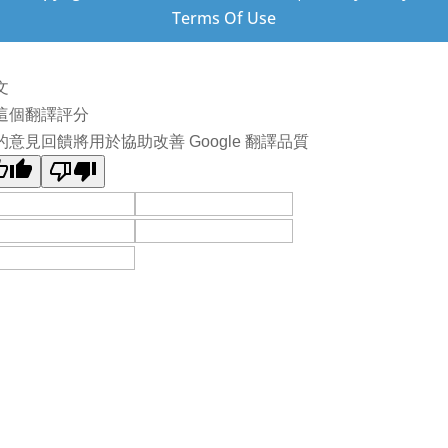
Terms Of Use
文
這個翻譯評分
的意見回饋將用於協助改善 Google 翻譯品質