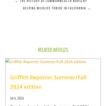
←
THE HISTORY OF COMMONWEALTH NURSERY
HELPING WILDLIFE THRIVE IN CALIFORNIA
→
RELATED ARTICLES
Griffith Reporter Summer/Fall
2024 edition
Jul 4, 2024