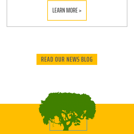
LEARN MORE >
READ OUR NEWS BLOG