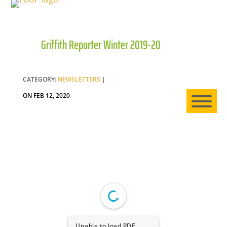
Griffith Reporter Winter 2019-20
HO
AB
CATEGORY:
NEWSLETTERS
|
ON FEB 12, 2020
EXP
NE
Unable to load PDF