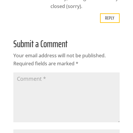
closed (sorry).
REPLY
Submit a Comment
Your email address will not be published.
Required fields are marked
*