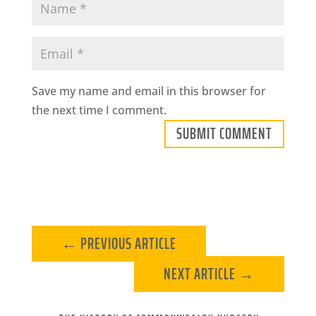
Save my name and email in this browser for
the next time I comment.
SUBMIT COMMENT
←
PREVIOUS ARTICLE
NEXT ARTICLE
→