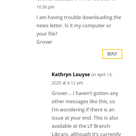
10:36 pm
I am having trouble downloading the
news letter. Is it my computer or
your file?
Grover
REPLY
Kathryn Louyse
on April 13,
2020 at 6:12 pm
Grover… I haven’t gotten any
other messages like this, so
I’m wondering if there is an
issue at your end. This is also
available at the LF Branch
Library, although it’s currently