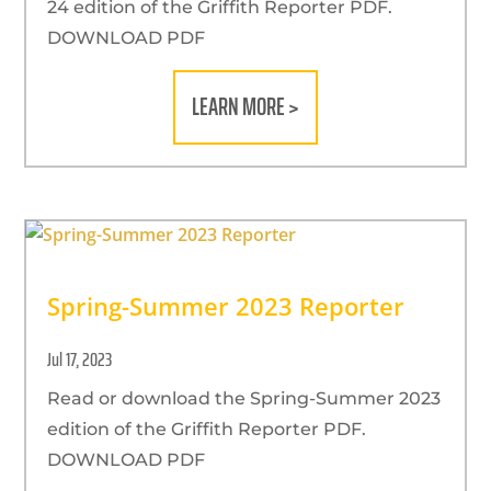
24 edition of the Griffith Reporter PDF.
DOWNLOAD PDF
LEARN MORE >
Spring-Summer 2023 Reporter
Jul 17, 2023
Read or download the Spring-Summer 2023
edition of the Griffith Reporter PDF.
DOWNLOAD PDF