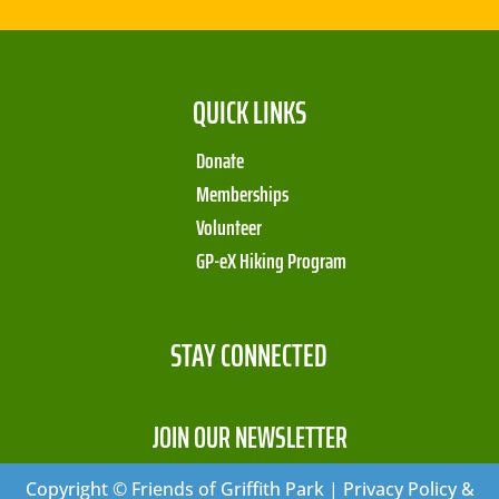
QUICK LINKS
Donate
Memberships
Volunteer
GP-eX Hiking Program
STAY CONNECTED
JOIN OUR NEWSLETTER
Copyright © Friends of Griffith Park | Privacy Policy &