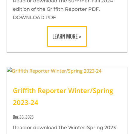
Read or download the Summer-Fall 2024
edition of the Griffith Reporter PDF.
DOWNLOAD PDF
LEARN MORE >
Griffith Reporter Winter/Spring
2023-24
Dec 26, 2023
Read or download the Winter-Spring 2023-