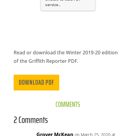
CA
service..
SCI
Read or download the Winter 2019-20 edition
GET
of the Griffith Reporter PDF.
DOWNLOAD PDF
COMMENTS
2 Comments
Grover McKean
on March 25, 2020 at