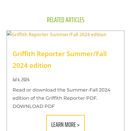
RELATED ARTICLES
Griffith Reporter Summer/Fall
2024 edition
Jul 4, 2024
Read or download the Summer-Fall 2024
edition of the Griffith Reporter PDF.
DOWNLOAD PDF
LEARN MORE >