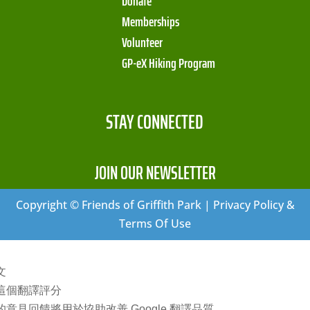
Donate
Memberships
Volunteer
GP-eX Hiking Program
STAY CONNECTED
JOIN OUR NEWSLETTER
Copyright © Friends of Griffith Park | Privacy Policy &
Terms Of Use
文
這個翻譯評分
的意見回饋將用於協助改善 Google 翻譯品質