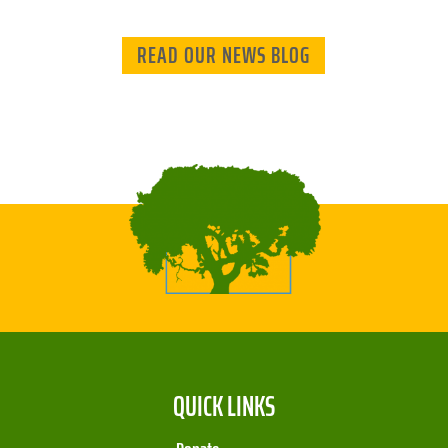
READ OUR NEWS BLOG
QUICK LINKS