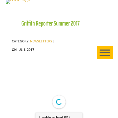
Griffith Reporter Summer 2017
HO
AB
CATEGORY:
NEWSLETTERS
|
ON JUL 1, 2017
EXP
NE
Unable to load PDF