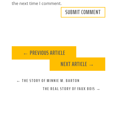
the next time I comment.
SUBMIT COMMENT
←
PREVIOUS ARTICLE
NEXT ARTICLE
→
←
THE STORY OF MINNIE M. BARTON
THE REAL STORY OF FAUX BOIS
→