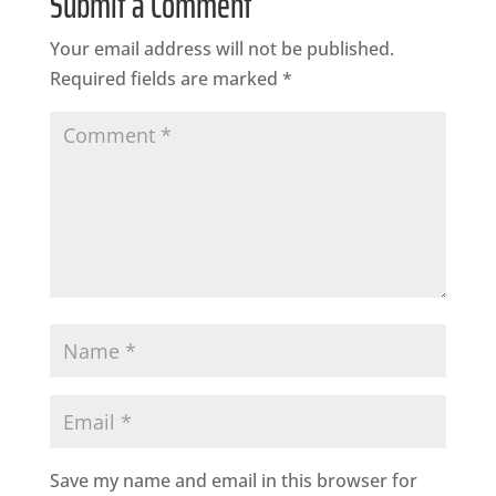
Submit a Comment
Your email address will not be published.
Required fields are marked
*
Save my name and email in this browser for