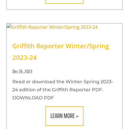
Griffith Reporter Winter/Spring
2023-24
Dec 26, 2023
Read or download the Winter-Spring 2023-
24 edition of the Griffith Reporter PDF.
DOWNLOAD PDF
LEARN MORE >