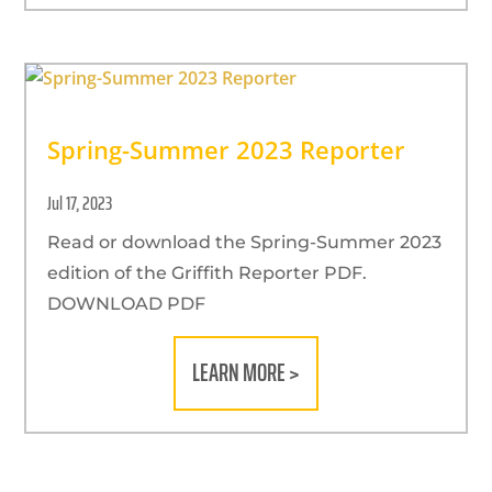
Spring-Summer 2023 Reporter
Jul 17, 2023
Read or download the Spring-Summer 2023
edition of the Griffith Reporter PDF.
DOWNLOAD PDF
LEARN MORE >