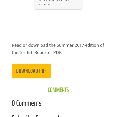
CA
service..
SCI
Read or download the Summer 2017 edition of
GET
the Griffith Reporter PDF.
DOWNLOAD PDF
COMMENTS
0 Comments