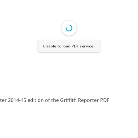
Unable to load PDF service..
r 2014-15 edition of the Griffith Reporter PDF.