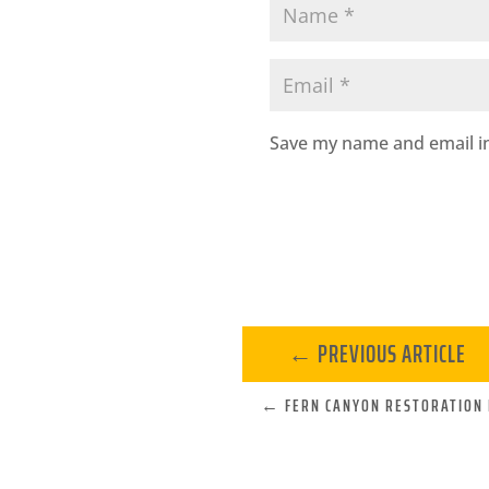
Save my name and email in
←
PREVIOUS ARTICLE
←
FERN CANYON RESTORATION 