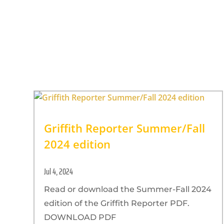
Griffith Reporter Summer/Fall
2024 edition
Jul 4, 2024
Read or download the Summer-Fall 2024
edition of the Griffith Reporter PDF.
DOWNLOAD PDF