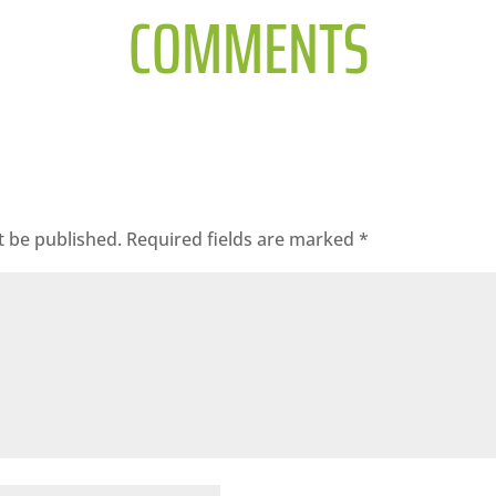
COMMENTS
t be published.
Required fields are marked
*