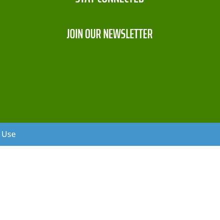
JOIN OUR NEWSLETTER
f Use