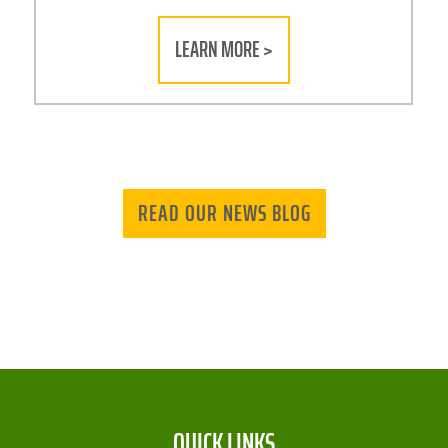
LEARN MORE >
READ OUR NEWS BLOG
QUICK LINKS