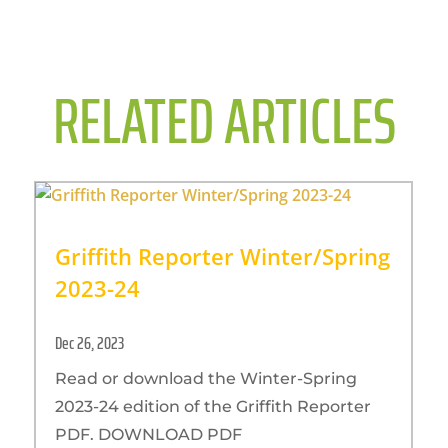
RELATED ARTICLES
Griffith Reporter Winter/Spring
2023-24
Dec 26, 2023
Read or download the Winter-Spring
2023-24 edition of the Griffith Reporter
PDF. DOWNLOAD PDF