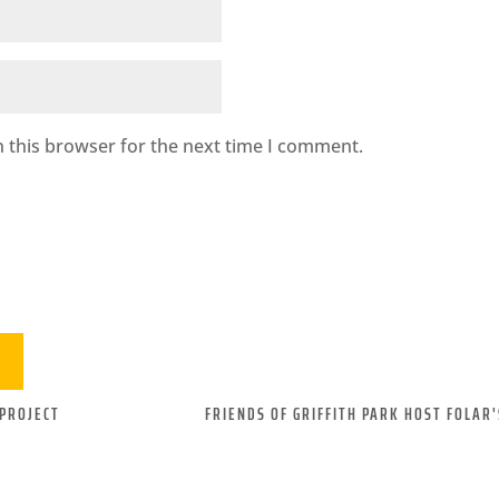
 this browser for the next time I comment.
PROJECT
FRIENDS OF GRIFFITH PARK HOST FOLAR