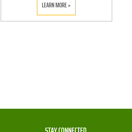
LEARN MORE >
STAY CONNECTED