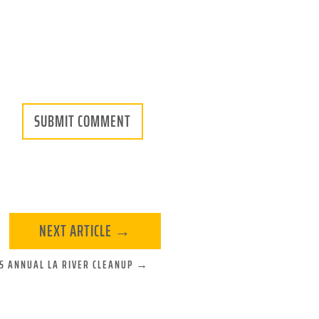
SUBMIT COMMENT
NEXT ARTICLE
→
'S ANNUAL LA RIVER CLEANUP
→