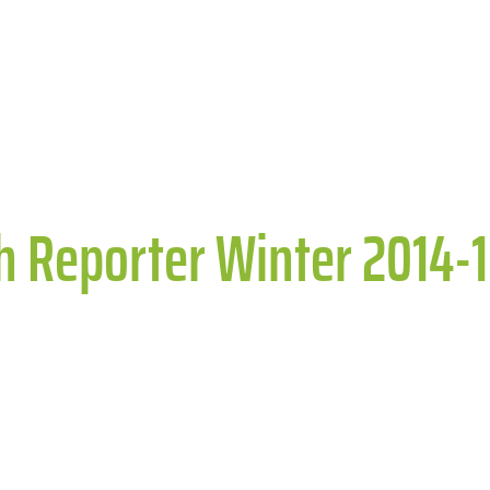
th Reporter Winter 2014-