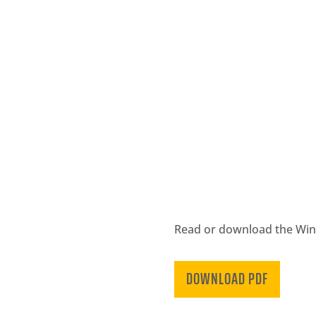
Read or download the Winte
DOWNLOAD PDF