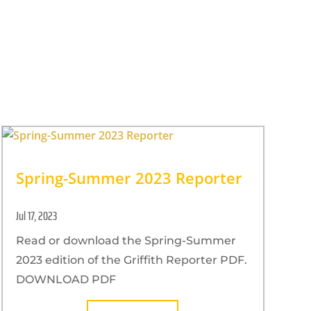
Spring-Summer 2023 Reporter
Jul 17, 2023
Read or download the Spring-Summer
2023 edition of the Griffith Reporter PDF.
DOWNLOAD PDF