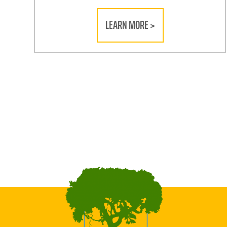
LEARN MORE >