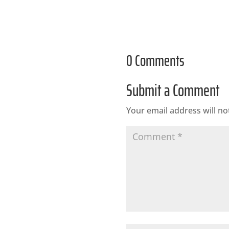
0 Comments
Submit a Comment
Your email address will no