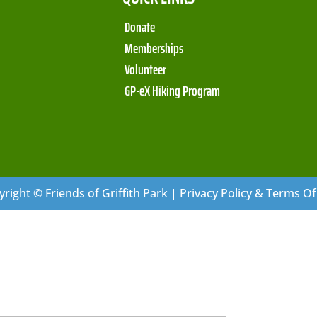
Donate
Memberships
Volunteer
GP-eX Hiking Program
right © Friends of Griffith Park | Privacy Policy & Terms O