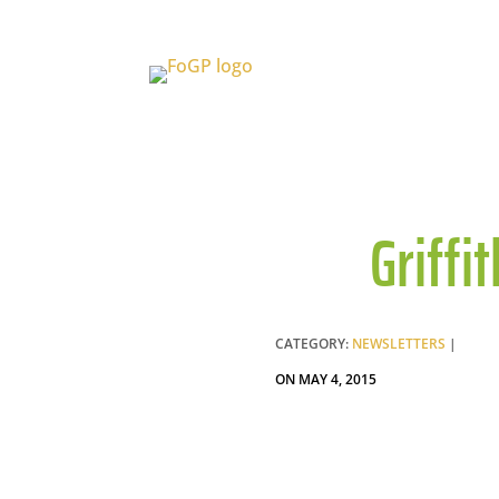
Griffi
CATEGORY:
NEWSLETTERS
|
ON MAY 4, 2015