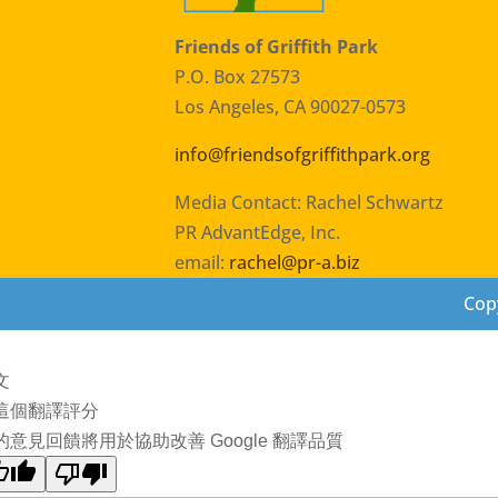
Friends of Griffith Park
P.O. Box 27573
Los Angeles, CA 90027-0573
info@friendsofgriffithpark.org
Media Contact: Rachel Schwartz
PR AdvantEdge, Inc.
email:
rachel@pr-a.biz
Copy
文
這個翻譯評分
的意見回饋將用於協助改善 Google 翻譯品質