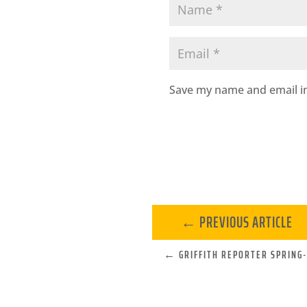
Save my name and email in
←
PREVIOUS ARTICLE
←
GRIFFITH REPORTER SPRING