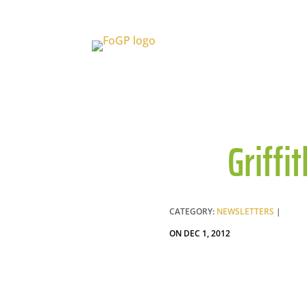
Griffi
CATEGORY:
NEWSLETTERS
|
ON DEC 1, 2012