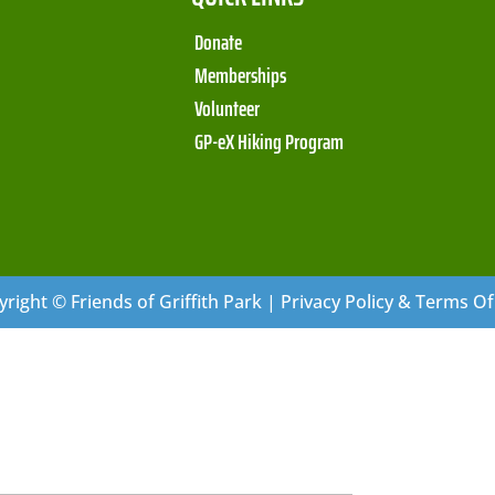
Donate
Memberships
Volunteer
GP-eX Hiking Program
right © Friends of Griffith Park | Privacy Policy & Terms O