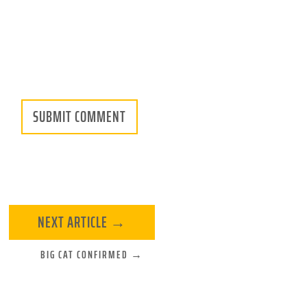
SUBMIT COMMENT
NEXT ARTICLE
→
BIG CAT CONFIRMED
→