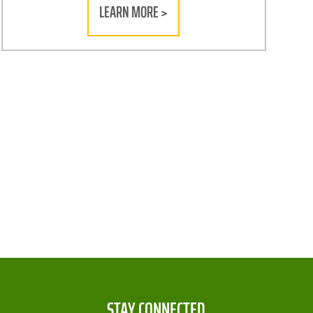
LEARN MORE >
STAY CONNECTED