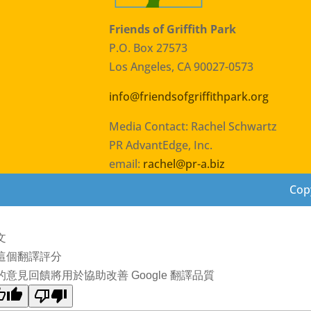
Friends of Griffith Park
P.O. Box 27573
Los Angeles, CA 90027-0573
info@friendsofgriffithpark.org
Media Contact: Rachel Schwartz
PR AdvantEdge, Inc.
email:
rachel@pr-a.biz
Copy
文
這個翻譯評分
的意見回饋將用於協助改善 Google 翻譯品質