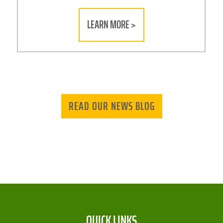
LEARN MORE >
READ OUR NEWS BLOG
QUICK LINKS