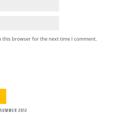
 this browser for the next time I comment.
-SUMMER 2012