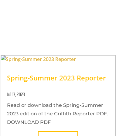
Spring-Summer 2023 Reporter
Jul 17, 2023
Read or download the Spring-Summer
2023 edition of the Griffith Reporter PDF.
DOWNLOAD PDF