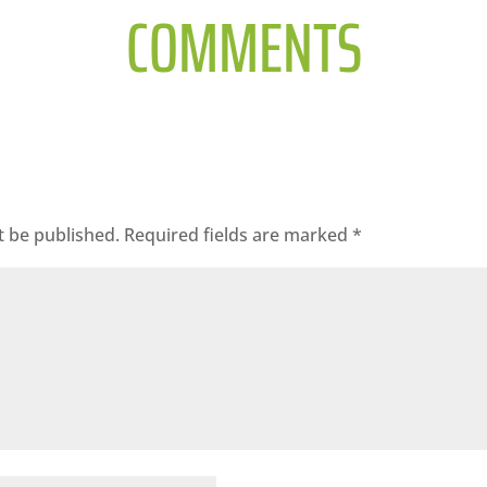
COMMENTS
t be published.
Required fields are marked
*