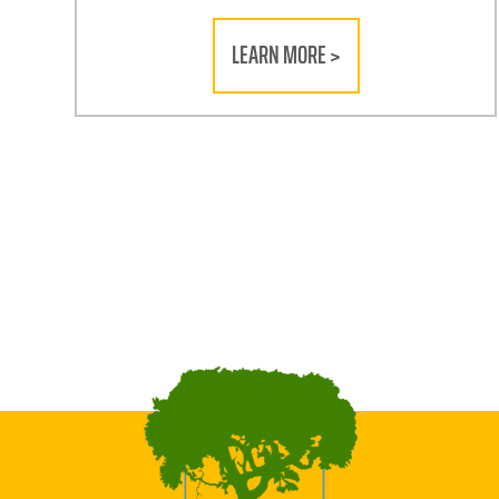
LEARN MORE >