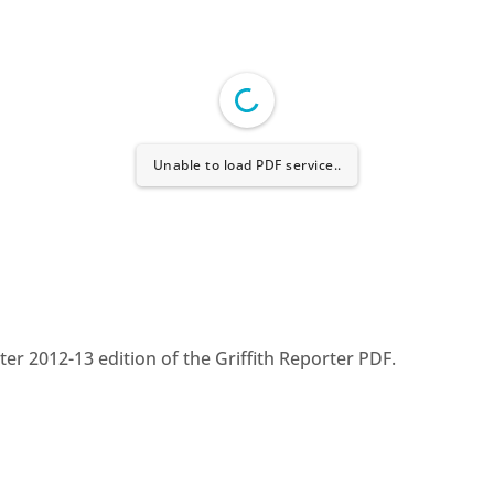
Unable to load PDF service..
r 2012-13 edition of the Griffith Reporter PDF.