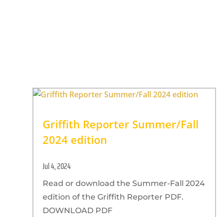
Griffith Reporter Summer/Fall
2024 edition
Jul 4, 2024
Read or download the Summer-Fall 2024
edition of the Griffith Reporter PDF.
DOWNLOAD PDF