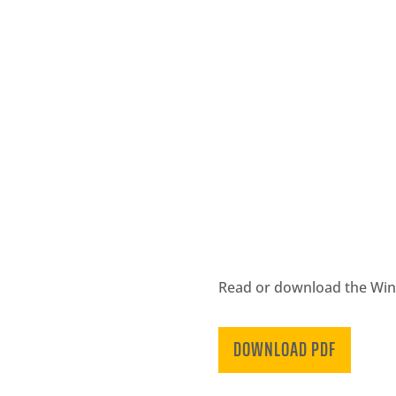
Read or download the Winte
DOWNLOAD PDF