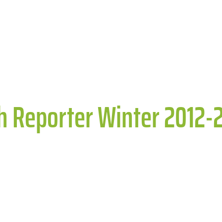
th Reporter Winter 2012-