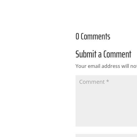
0 Comments
Submit a Comment
Your email address will no