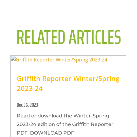
RELATED ARTICLES
Griffith Reporter Winter/Spring
2023-24
Dec 26, 2023
Read or download the Winter-Spring
2023-24 edition of the Griffith Reporter
PDF. DOWNLOAD PDF