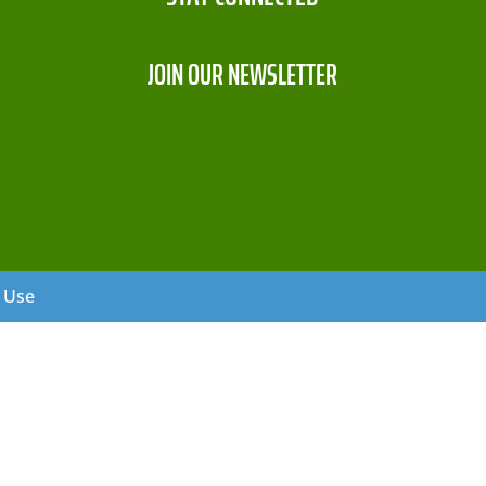
JOIN OUR NEWSLETTER
f Use