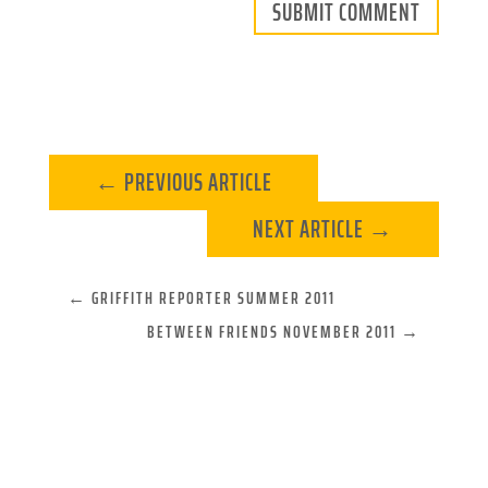
SUBMIT COMMENT
←
PREVIOUS ARTICLE
NEXT ARTICLE
→
←
GRIFFITH REPORTER SUMMER 2011
BETWEEN FRIENDS NOVEMBER 2011
→