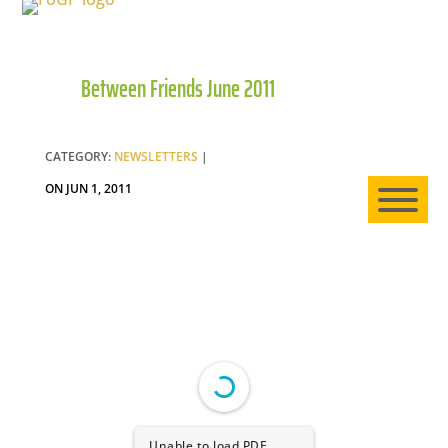
Between Friends June 2011
HO
AB
CATEGORY:
NEWSLETTERS
|
ON JUN 1, 2011
EXP
NE
Unable to load PDF