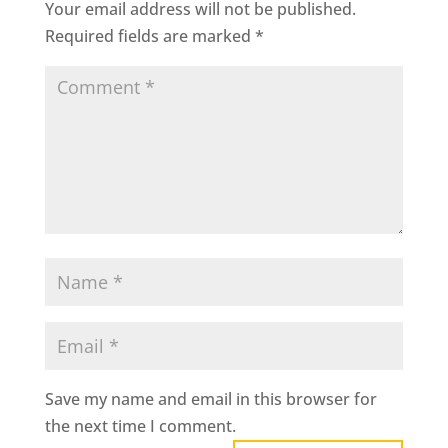
Your email address will not be published.
Required fields are marked
*
Save my name and email in this browser for
the next time I comment.