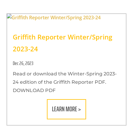
Griffith Reporter Winter/Spring
2023-24
Dec 26, 2023
Read or download the Winter-Spring 2023-
24 edition of the Griffith Reporter PDF.
DOWNLOAD PDF
LEARN MORE >