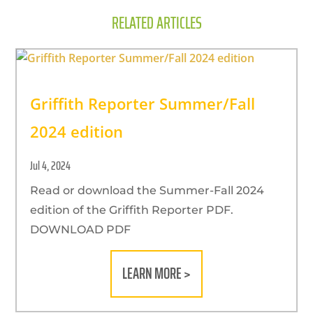
RELATED ARTICLES
Griffith Reporter Summer/Fall
2024 edition
Jul 4, 2024
Read or download the Summer-Fall 2024
edition of the Griffith Reporter PDF.
DOWNLOAD PDF
LEARN MORE >