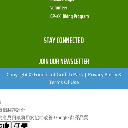
Volunteer
GP-eX Hiking Program
STAY CONNECTED
JOIN OUR NEWSLETTER
Copyright © Friends of Griffith Park | Privacy Policy &
Terms Of Use
文
這個翻譯評分
的意見回饋將用於協助改善 Google 翻譯品質