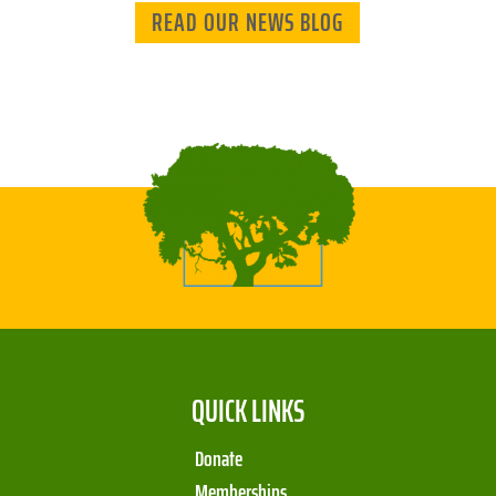
READ OUR NEWS BLOG
QUICK LINKS
Donate
Memberships