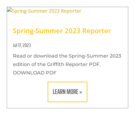
Spring-Summer 2023 Reporter
Jul 17, 2023
Read or download the Spring-Summer 2023
edition of the Griffith Reporter PDF.
DOWNLOAD PDF
LEARN MORE >