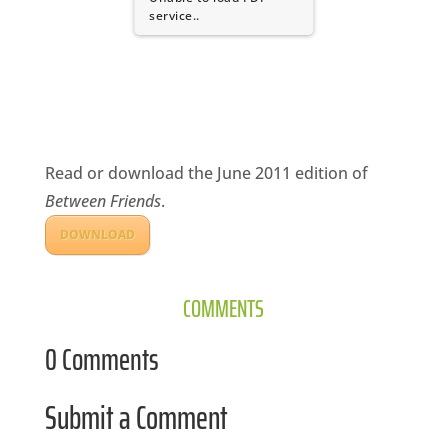
CA
service..
SCI
Read or download the June 2011 edition of
GET
Between Friends
.
DOWNLOAD
COMMENTS
0 Comments
Submit a Comment