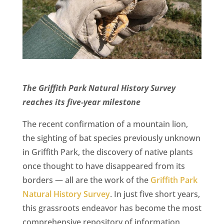
CA
SCI
The Griffith Park Natural History Survey
GET
reaches its five-year milestone
The recent confirmation of a mountain lion,
the sighting of bat species previously unknown
in Griffith Park, the discovery of native plants
once thought to have disappeared from its
borders — all are the work of the
Griffith Park
Natural History Survey
. In just five short years,
this grassroots endeavor has become the most
comprehensive repository of information