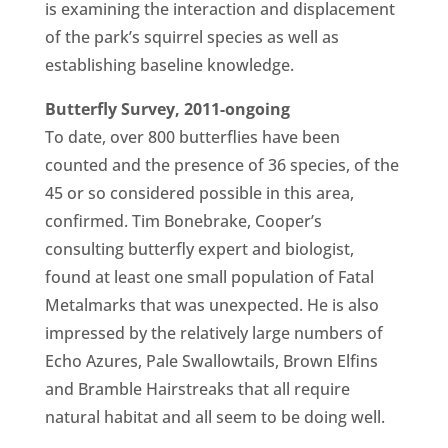
is examining the interaction and displacement
of the park’s squirrel species as well as
establishing baseline knowledge.
Butterfly Survey, 2011-ongoing
To date, over 800 butterflies have been
counted and the presence of 36 species, of the
45 or so considered possible in this area,
confirmed. Tim Bonebrake, Cooper’s
consulting butterfly expert and biologist,
found at least one small population of Fatal
Metalmarks that was unexpected. He is also
impressed by the relatively large numbers of
Echo Azures, Pale Swallowtails, Brown Elfins
and Bramble Hairstreaks that all require
natural habitat and all seem to be doing well.