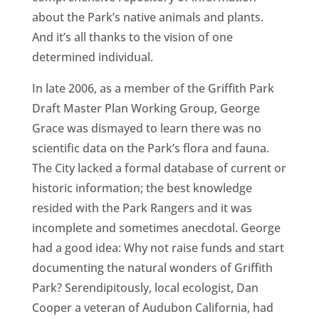
about the Park’s native animals and plants.
And it’s all thanks to the vision of one
determined individual.
In late 2006, as a member of the Griffith Park
Draft Master Plan Working Group, George
Grace was dismayed to learn there was no
scientific data on the Park’s flora and fauna.
The City lacked a formal database of current or
historic information; the best knowledge
resided with the Park Rangers and it was
incomplete and sometimes anecdotal. George
had a good idea: Why not raise funds and start
documenting the natural wonders of Griffith
Park? Serendipitously, local ecologist, Dan
Cooper a veteran of Audubon California, had