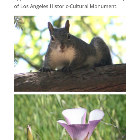
of Los Angeles Historic-Cultural Monument.