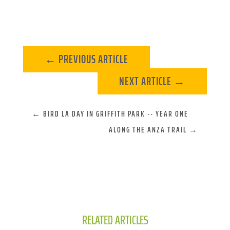
←
PREVIOUS ARTICLE
NEXT ARTICLE
→
←
BIRD LA DAY IN GRIFFITH PARK -- YEAR ONE
ALONG THE ANZA TRAIL
→
RELATED ARTICLES