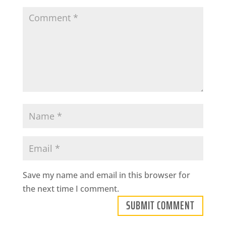
Save my name and email in this browser for
the next time I comment.
SUBMIT COMMENT