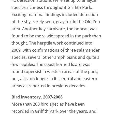
42 detection stations were set up to analyze
species richness throughout Griffith Park.
Exciting mammal findings included detection
of the shy, rarely seen, gray fox in the Old Zoo
area. Another key carnivore, the bobcat, was
found to be more widespread in the park than
thought. The herptile work continued into
2009, with confirmations of three salamander
species, several other amphibians and quite a
few reptiles. The coast horned lizard was
found topersist in western areas of the park,
but, alas, no longer in its central and eastern
areas as reported in previous decades.
Bird Inventory, 2007-2008
More than 200 bird species have been
recorded in Griffith Park over the years, and