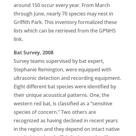
around 150 occur every year. From March
through June, nearly 70 species may nest in
Griffith Park. This inventory formalized these
lists which can be retrieved from the GPNHS
link.
Bat Survey, 2008
Survey teams supervised by bat expert,
Stephanie Remington, were equipped with
ultrasonic detection and recording equipment.
Eight different bat species were identified by
their unique acoustical patterns. One, the
western red bat, is classified as a “sensitive
species of concern.” Two others are
recognized as having declined in recent years
in the region and they depend on intact native