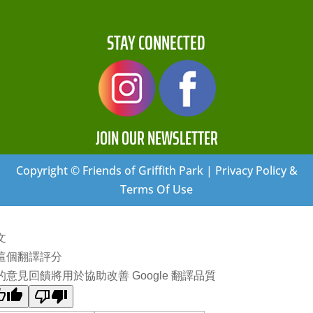
STAY CONNECTED
JOIN OUR NEWSLETTER
Copyright © Friends of Griffith Park | Privacy Policy &
Terms Of Use
文
這個翻譯評分
的意見回饋將用於協助改善 Google 翻譯品質