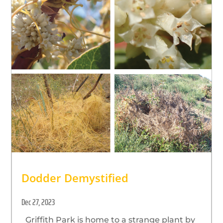
Dodder Demystified
Dec 27, 2023
Griffith Park is home to a strange plant by