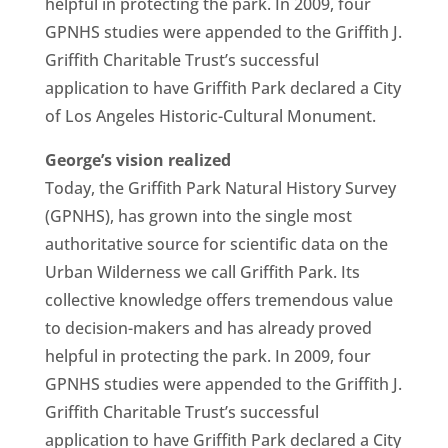
helpful in protecting the park. In 2009, four
GPNHS studies were appended to the Griffith J.
Griffith Charitable Trust’s successful
application to have Griffith Park declared a City
of Los Angeles Historic-Cultural Monument.
George’s vision realized
Today, the Griffith Park Natural History Survey
(GPNHS), has grown into the single most
authoritative source for scientific data on the
Urban Wilderness we call Griffith Park. Its
collective knowledge offers tremendous value
to decision-makers and has already proved
helpful in protecting the park. In 2009, four
GPNHS studies were appended to the Griffith J.
Griffith Charitable Trust’s successful
application to have Griffith Park declared a City