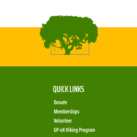
QUICK LINKS
Donate
Memberships
Volunteer
GP-eX Hiking Program