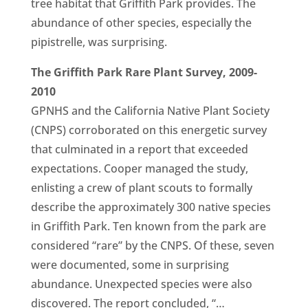
tree habitat that Griffith Park provides. The
abundance of other species, especially the
pipistrelle, was surprising.
The Griffith Park Rare Plant Survey, 2009-
2010
GPNHS and the California Native Plant Society
(CNPS) corroborated on this energetic survey
that culminated in a report that exceeded
expectations. Cooper managed the study,
enlisting a crew of plant scouts to formally
describe the approximately 300 native species
in Griffith Park. Ten known from the park are
considered “rare” by the CNPS. Of these, seven
were documented, some in surprising
abundance. Unexpected species were also
discovered. The report concluded, “…