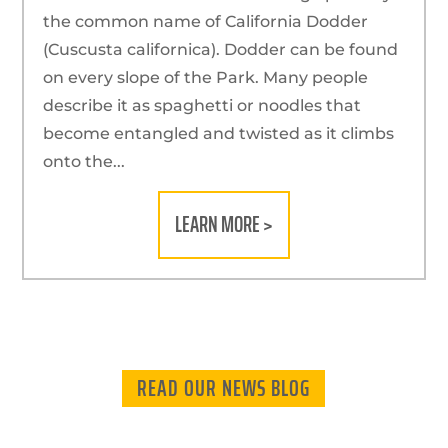
the common name of California Dodder
(Cuscusta californica). Dodder can be found
on every slope of the Park. Many people
describe it as spaghetti or noodles that
become entangled and twisted as it climbs
onto the...
LEARN MORE >
READ OUR NEWS BLOG