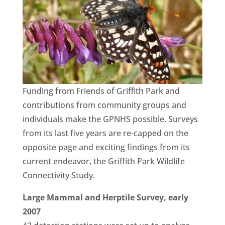
Funding from Friends of Griffith Park and
contributions from community groups and
individuals make the GPNHS possible. Surveys
from its last five years are re-capped on the
opposite page and exciting findings from its
current endeavor, the Griffith Park Wildlife
Connectivity Study.
Large Mammal and Herptile Survey, early
2007