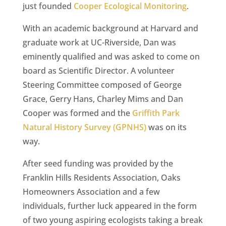
just founded
Cooper Ecological Monitoring
.
With an academic background at Harvard and
graduate work at UC-Riverside, Dan was
eminently qualified and was asked to come on
board as Scientific Director. A volunteer
Steering Committee composed of George
Grace, Gerry Hans, Charley Mims and Dan
Cooper was formed and the
Griffith Park
Natural History Survey (GPNHS)
was on its
way.
After seed funding was provided by the
Franklin Hills Residents Association, Oaks
Homeowners Association and a few
individuals, further luck appeared in the form
of two young aspiring ecologists taking a break