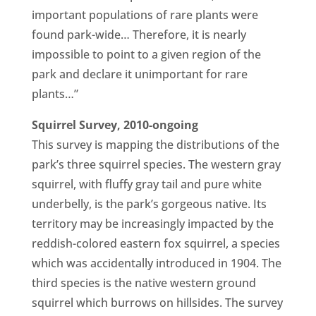
important populations of rare plants were
found park-wide… Therefore, it is nearly
impossible to point to a given region of the
park and declare it unimportant for rare
plants…”
Squirrel Survey, 2010-ongoing
This survey is mapping the distributions of the
park’s three squirrel species. The western gray
squirrel, with fluffy gray tail and pure white
underbelly, is the park’s gorgeous native. Its
territory may be increasingly impacted by the
reddish-colored eastern fox squirrel, a species
which was accidentally introduced in 1904. The
third species is the native western ground
squirrel which burrows on hillsides. The survey