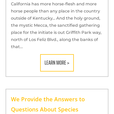
California has more horse-flesh and more
horse people than any place in the country
outside of Kentucky… And the holy ground,
the mystic Mecca, the sanctified gathering
place for the initiate is out Griffith Park way,
north of Los Feliz Blvd., along the banks of
that...
LEARN MORE >
We Provide the Answers to
Questions About Species