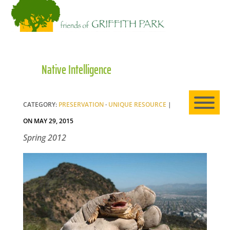
HO
Native Intelligence
AB
CATEGORY:
PRESERVATION
·
UNIQUE RESOURCE
|
EXP
ON MAY 29, 2015
Spring 2012
NE