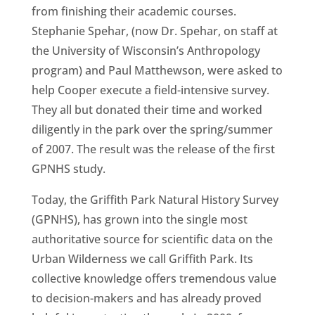
from finishing their academic courses.
Stephanie Spehar, (now Dr. Spehar, on staff at
the University of Wisconsin’s Anthropology
program) and Paul Matthewson, were asked to
help Cooper execute a field-intensive survey.
They all but donated their time and worked
diligently in the park over the spring/summer
of 2007. The result was the release of the first
GPNHS study.
Today, the Griffith Park Natural History Survey
(GPNHS), has grown into the single most
authoritative source for scientific data on the
Urban Wilderness we call Griffith Park. Its
collective knowledge offers tremendous value
to decision-makers and has already proved