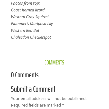
Photos from top:
Coast horned lizard
Western Gray Squirrel
Plummer’s Mariposa Lily
Western Red Bat
Chalecdon Checkerspot
COMMENTS
0 Comments
Submit a Comment
Your email address will not be published.
Required fields are marked
*