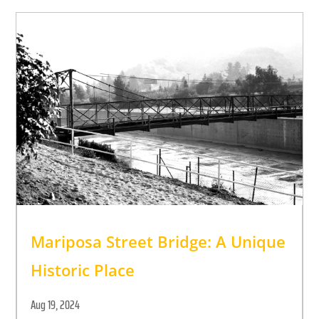
Mariposa Street Bridge: A Unique
Historic Place
Aug 19, 2024