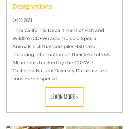
Designations
Dec 30, 2023
The California Department of Fish and
Wildlife (CDFW) assembled a Special
Animals List that compiles 930 taxa,
including information on their level of risk.
All animals tracked by the CDFW´s
California Natural Diversity Database are
considered 'special...
LEARN MORE >