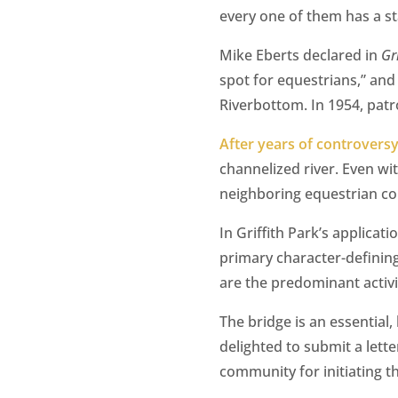
every one of them has a sta
Mike Eberts declared in
Gr
spot for equestrians,” and
Riverbottom. In 1954, patr
After years of controversy
channelized river. Even wit
neighboring equestrian com
In Griffith Park’s applicat
primary character-defining
are the predominant activi
The bridge is an essential,
delighted to submit a lett
community for initiating t