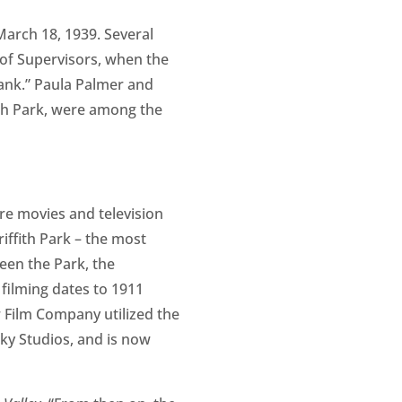
arch 18, 1939. Several
of Supervisors, when the
ank.” Paula Palmer and
fith Park, were among the
re movies and television
ffith Park – the most
een the Park, the
 filming dates to 1911
 Film Company utilized the
sky Studios, and is now