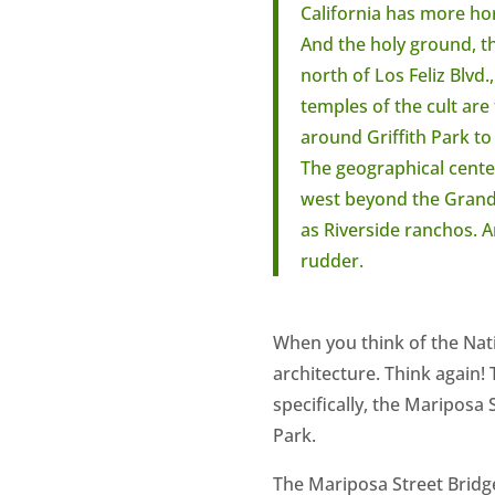
California has more ho
And the holy ground, the
north of Los Feliz Blvd
temples of the cult are
around Griffith Park to 
The geographical center
west beyond the Grand 
as Riverside ranchos. A
rudder.
When you think of the Natio
architecture. Think again!
specifically, the Mariposa 
Park.
The Mariposa Street Bridge