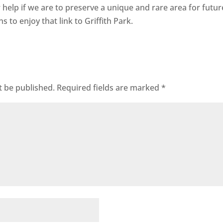
help if we are to preserve a unique and rare area for futur
s to enjoy that link to Griffith Park.
t be published.
Required fields are marked
*