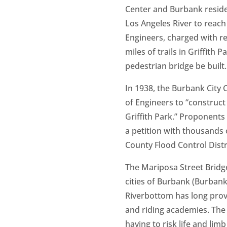
Center and Burbank residen
Los Angeles River to reach 
Engineers, charged with re
miles of trails in Griffith
pedestrian bridge be built.
In 1938, the Burbank City
of Engineers to “construc
Griffith Park.” Proponents
a petition with thousands 
County Flood Control Distri
The Mariposa Street Bridge
cities of Burbank (Burbank
Riverbottom has long provi
and riding academies. The p
having to risk life and limb