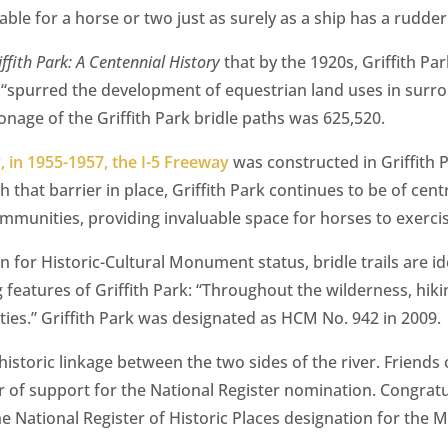
ble for a horse or two just as surely as a ship has a rudder
iffith Park: A Centennial History
that by the 1920s, Griffith P
 “spurred the development of equestrian land uses in surro
onage of the Griffith Park bridle paths was 625,520.
, in 1955-1957, the I-5 Freeway
was constructed in Griffith 
h that barrier in place, Griffith Park continues to be of cen
munities, providing invaluable space for horses to exercis
ion for Historic-Cultural Monument status, bridle trails are i
 features of Griffith Park: “Throughout the wilderness, hiki
ties.” Griffith Park was designated as HCM No. 942 in 2009.
 historic linkage between the two sides of the river. Friends 
er of support for the National Register nomination. Congrat
he National Register of Historic Places designation for the M