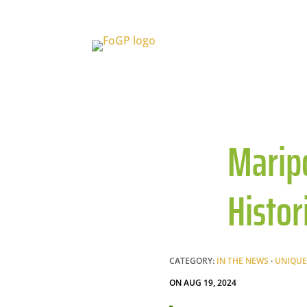
Maripo
Histor
CATEGORY:
IN THE NEWS
·
UNIQUE
ON AUG 19, 2024