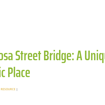
sa Street Bridge: A Uni
ic Place
 RESOURCE
|