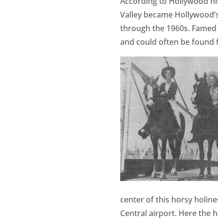
According to Hollywood h
Valley became Hollywood’s
through the 1960s. Famed 
and could often be found fi
center of this horsy holin
Central airport. Here the 