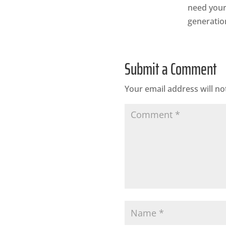
need your 
generation
Submit a Comment
Your email address will no