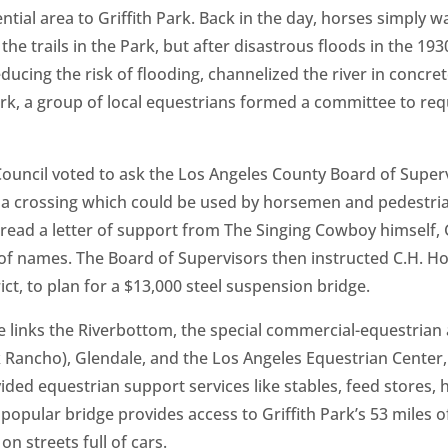
tial area to Griffith Park. Back in the day, horses simply w
the trails in the Park, but after disastrous floods in the 19
ducing the risk of flooding, channelized the river in concret
 Park, a group of local equestrians formed a committee to re
 Council voted to ask the Los Angeles County Board of Supe
t a crossing which could be used by horsemen and pedestria
 read a letter of ­support from The Singing Cowboy himself
of names. The Board of Supervisors then instructed C.H. How
ct, to plan for a $13,000 steel suspension bridge.
 links the Riverbottom, the special commercial-equestrian 
 Rancho), Glendale, and the Los Angeles Equestrian Center, 
ded equestrian support services like stables, feed stores, h
opular bridge provides access to Griffith Park’s 53 miles of
 on streets full of cars.