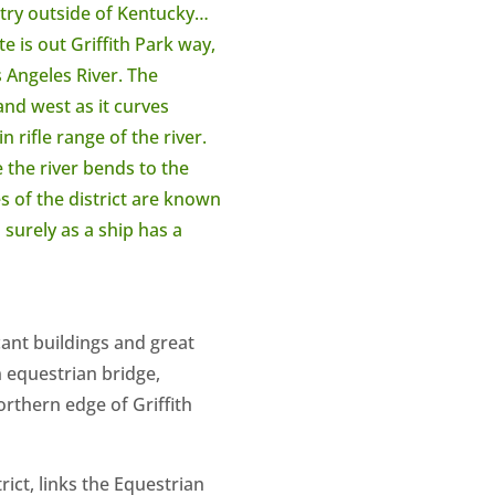
ntry outside of Kentucky…
e is out Griffith Park way,
s Angeles River. The
and west as it curves
 rifle range of the river.
 the river bends to the
 of the district are known
 surely as a ship has a
cant buildings and great
n equestrian bridge,
orthern edge of Griffith
ict, links the Equestrian