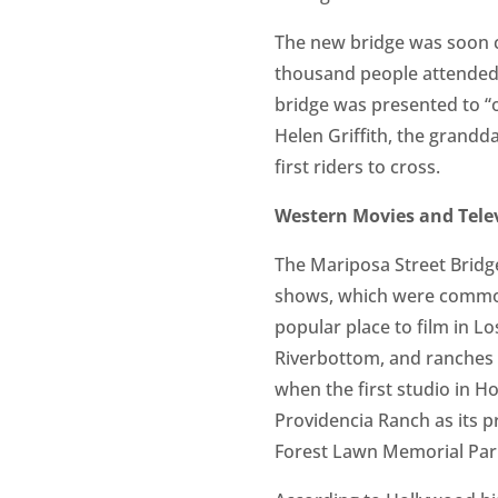
The new bridge was soon c
thousand people attended 
bridge was presented to “
Helen Griffith, the grandda
first riders to cross.
Western Movies and Tele
The Mariposa Street Bridge
shows, which were commonl
popular place to film in L
Riverbottom, and ranches i
when the first studio in H
Providencia Ranch as its p
Forest Lawn Memorial Par