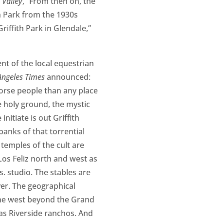
 Valley
, “From then on, the
h Park from the 1930s
iffith Park in Glendale,”
t of the local equestrian
Angeles Times
announced:
orse people than any place
 holy ground, the mystic
nitiate is out Griffith
banks of that torrential
temples of the cult are
Los Feliz north and west as
s. studio. The stables are
iver. The geographical
 the west beyond the Grand
 as Riverside ranchos. And