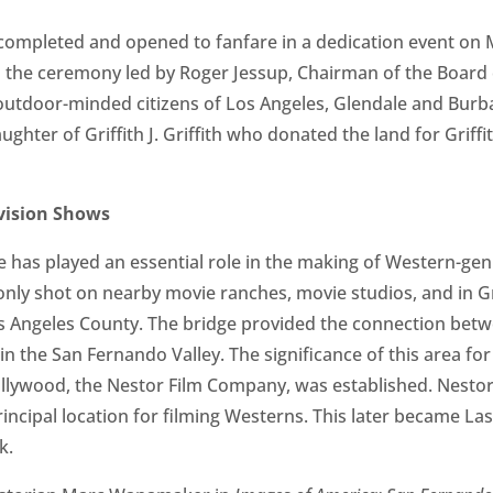
ompleted and opened to fanfare in a dedication event on M
the ceremony led by Roger Jessup, Chairman of the Board 
outdoor-minded citizens of Los Angeles, Glendale and Burb
ughter of Griffith J. Griffith who donated the land for Grif
vision Shows
 has played an essential role in the making of Western-gen
y shot on nearby movie ranches, movie studios, and in Gri
os Angeles County. The bridge provided the connection betw
n the San Fernando Valley. The significance of this area for
ollywood, the Nestor Film Company, was established. Nestor
rincipal location for filming Westerns. This later became La
k.