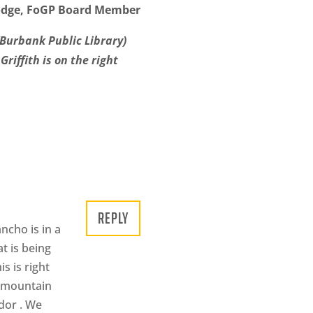
dge, FoGP Board Member
(Burbank Public Library)
riffith is on the right
REPLY
ncho is in a
t is being
s is right
a mountain
idor . We