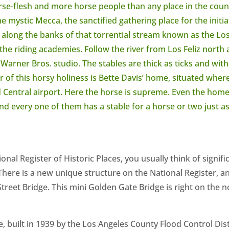
rse-flesh and more horse people than any place in the cou
 mystic Mecca, the sanctified gathering place for the initiat
., along the banks of that torrential stream known as the Lo
 the riding academies. Follow the river from Los Feliz north 
Warner Bros. studio. The stables are thick as ticks and within
 of this horsy holiness is Bette Davis’ home, situated where
Central airport. Here the horse is supreme. Even the homes
nd every one of them has a stable for a horse or two just as
nal Register of Historic Places, you usually think of signifi
 There is a new unique structure on the National Register, a
Street Bridge. This mini Golden Gate Bridge is right on the n
, built in 1939 by the Los Angeles County Flood Control Distr