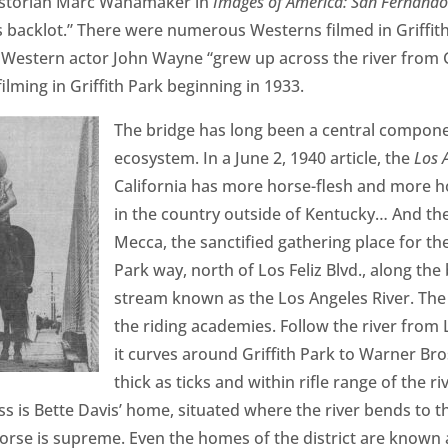
istorian Marc Wanamaker in
Images of America: San Fernando
 backlot.” There were numerous Westerns filmed in Griffit
Western actor John Wayne “grew up across the river from Gr
lming in Griffith Park beginning in 1933.
The bridge has long been a central componen
ecosystem. In a June 2, 1940 article, the
Los 
California has more horse-flesh and more h
in the country outside of Kentucky… And the
Mecca, the sanctified gathering place for the i
Park way, north of Los Feliz Blvd., along the 
stream known as the Los Angeles River. The 
the riding academies. Follow the river from 
it curves around Griffith Park to Warner Bro
thick as ticks and within rifle range of the r
ess is Bette Davis’ home, situated where the river bends to
horse is supreme. Even the homes of the district are known