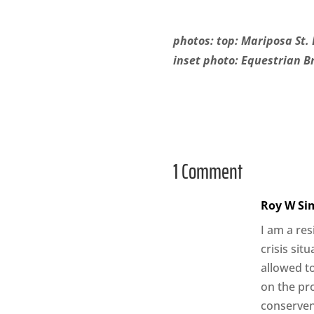
photos: top: Mariposa St. 
inset photo: Equestrian Br
1 Comment
Roy W Si
I am a re
crisis sit
allowed to
on the pr
conservenc