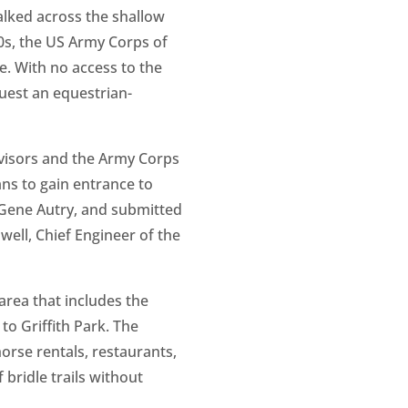
alked across the shallow
30s, the US Army Corps of
e. With no access to the
quest an equestrian-
rvisors and the Army Corps
ns to gain entrance to
, Gene Autry, and submitted
ell, Chief Engineer of the
area that includes the
to Griffith Park. The
orse rentals, restaurants,
 bridle trails without