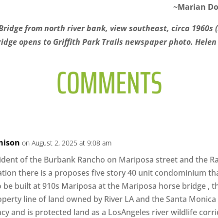
~Marian Do
Bridge from north river bank, view southeast, circa 1960s 
idge opens to Griffith Park Trails newspaper photo. Helen G
COMMENTS
mison
on August 2, 2025 at 9:08 am
sident of the Burbank Rancho on Mariposa street and the Ra
uation there is a proposes five story 40 unit condominium tha
 be built at 910s Mariposa at the Mariposa horse bridge , thi
operty line of land owned by River LA and the Santa Monic
y and is protected land as a LosAngeles river wildlife corr