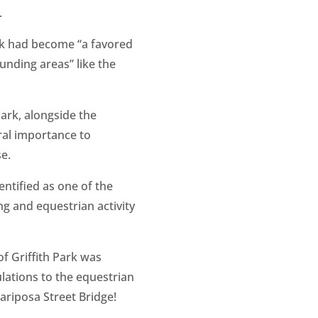
.
ark had become “a favored
unding areas” like the
Park, alongside the
tral importance to
e.
dentified as one of the
ng and equestrian activity
of Griffith Park was
ulations to the equestrian
ariposa Street Bridge!